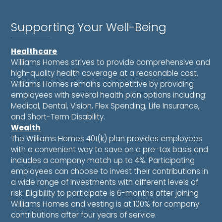
Supporting Your Well-Being
Healthcare
Williams Homes strives to provide comprehensive and
high-quality health coverage at a reasonable cost.
Williams Homes remains competitive by providing
employees with several health plan options including:
Medical, Dental, Vision, Flex Spending, Life Insurance,
and Short-Term Disability.
Wealth
The Williams Homes 401(k) plan provides employees
with a convenient way to save on a pre-tax basis and
includes a company match up to 4%. Participating
employees can choose to invest their contributions in
a wide range of investments with different levels of
risk. Eligibility to participate is 6-months after joining
Williams Homes and vesting is at 100% for company
contributions after four years of service.