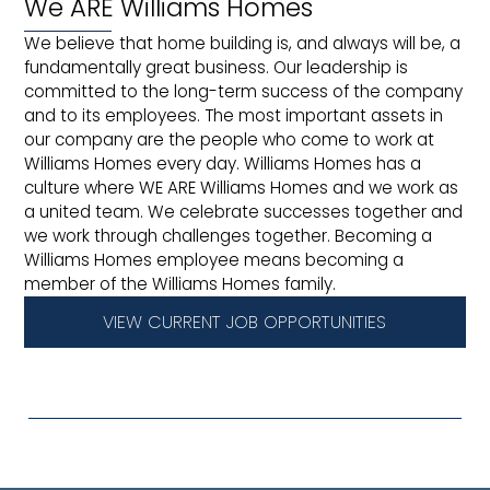
We ARE Williams Homes
We believe that home building is, and always will be, a
fundamentally great business. Our leadership is
committed to the long-term success of the company
and to its employees. The most important assets in
our company are the people who come to work at
Williams Homes every day. Williams Homes has a
culture where WE ARE Williams Homes and we work as
a united team. We celebrate successes together and
we work through challenges together. Becoming a
Williams Homes employee means becoming a
member of the Williams Homes family.
VIEW CURRENT JOB OPPORTUNITIES