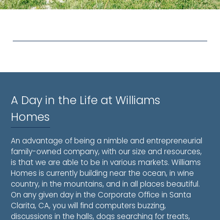
A Day in the Life at Williams
Homes
An advantage of being a nimble and entrepreneurial
family-owned company, with our size and resources,
is that we are able to be in various markets. Williams
Homes is currently building near the ocean, in wine
country, in the mountains, and in all places beautiful.
On any given day in the Corporate Office in Santa
Clarita, CA, you will find computers buzzing,
discussions in the halls, dogs searching for treats,