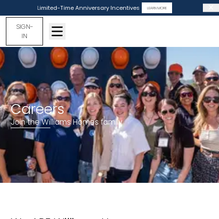
Limited-Time Anniversary Incentives
LEARN MORE
SIGN-
IN
Careers
Join the Williams Homes family