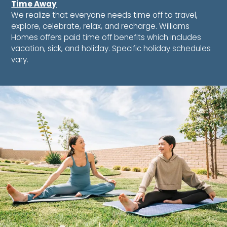
Time Away
We realize that everyone needs time off to travel,
explore, celebrate, relax, and recharge. Williams
Homes offers paid time off benefits which includes
vacation, sick, and holiday. Specific holiday schedules
vary.