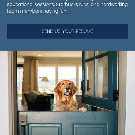
educational sessions, Starbucks runs, and hardworking
team members having fun.
SEND US YOUR RESUME