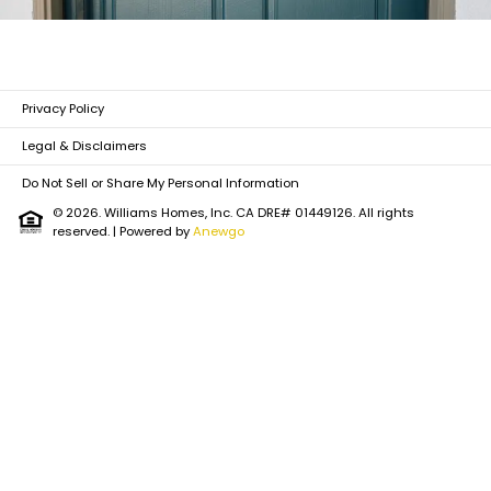
Privacy Policy
Legal & Disclaimers
Do Not Sell or Share My Personal Information
© 2026. Williams Homes, Inc. CA DRE# 01449126. All rights
reserved.
| Powered by
Anewgo