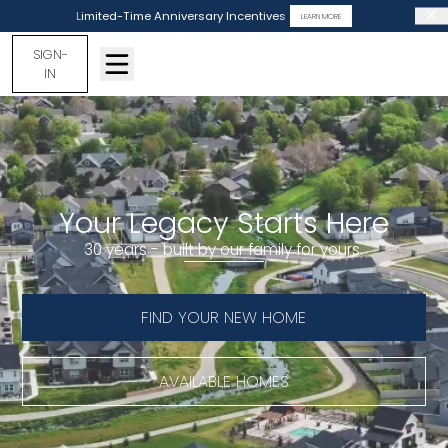
Limited-Time Anniversary Incentives
LEARN MORE
SIGN-
IN
Your Legacy Starts Here
30 years - built by our family for yours.
FIND YOUR NEW HOME
AVAILABLE HOMES