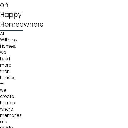
on
Happy
Homeowners
At
Williams
Homes,
we
build
more
than
houses
—
we
create
homes
where
memories
are
made.