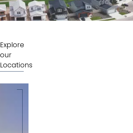
Explore
our
Locations