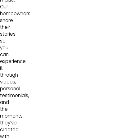
Our
homeowners
share
their
stories
so
you
can
experience
it
through
videos,
personal
testimonials,
and
the
moments
they’ve
created
with