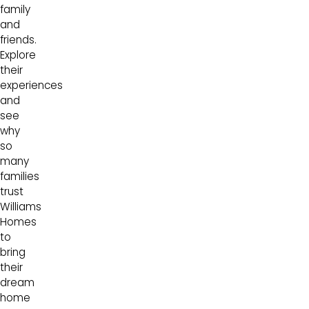
family
and
friends.
Explore
their
experiences
and
see
why
so
many
families
trust
Williams
Homes
to
bring
their
dream
home