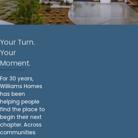
Your Turn.
Your
Moment.
For 30 years,
Williams Homes
has been
helping people
find the place to
begin their next
chapter. Across
communities