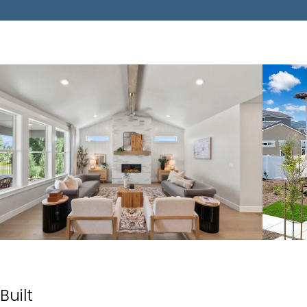
Built