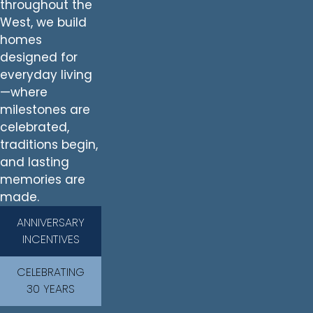
throughout the
West, we build
homes
designed for
everyday living
—where
milestones are
celebrated,
traditions begin,
and lasting
memories are
made.
ANNIVERSARY
INCENTIVES
CELEBRATING
30 YEARS