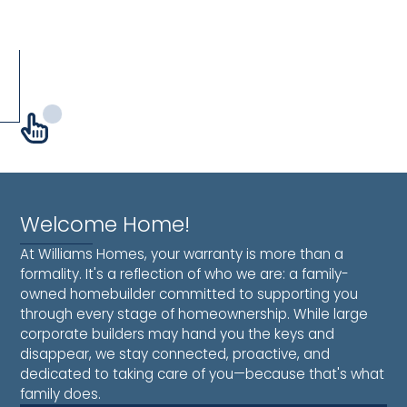
West
Post
Welcome Home!
At Williams Homes, your warranty is more than a
formality. It's a reflection of who we are: a family-
owned homebuilder committed to supporting you
through every stage of homeownership. While large
corporate builders may hand you the keys and
disappear, we stay connected, proactive, and
dedicated to taking care of you—because that's what
family does.