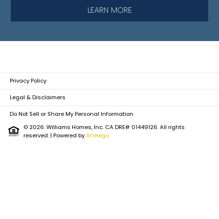
LEARN MORE
Privacy Policy
Legal & Disclaimers
Do Not Sell or Share My Personal Information
© 2026. Williams Homes, Inc. CA DRE# 01449126. All rights
reserved.
| Powered by
Anewgo