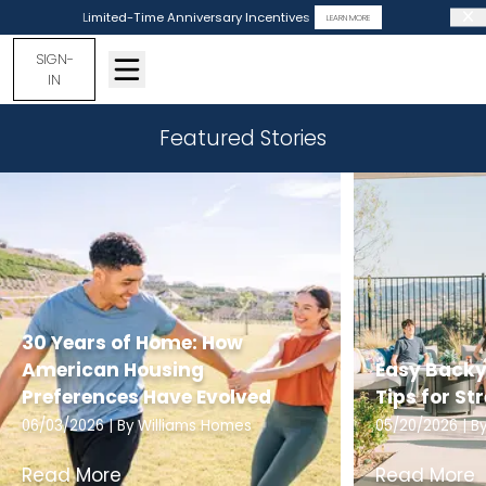
Limited-Time Anniversary Incentives
LEARN MORE
SIGN-
IN
Featured Stories
30 Years of Home: How
American Housing
Easy Backy
Preferences Have Evolved
Tips for St
06/03/2026
| By
Williams Homes
05/20/2026
| B
Read More
Read More