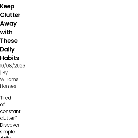
Keep
Clutter
Away
with
These
Daily
Habits
10/08/2025
| By
Williams
Homes
Tired
of
constant
clutter?
Discover
simple