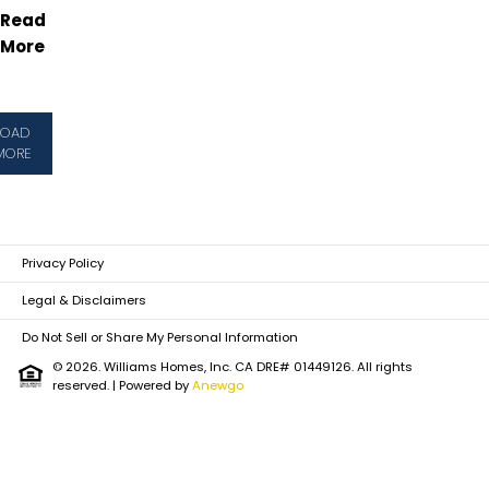
Read
More
LOAD
MORE
Privacy Policy
Legal & Disclaimers
Do Not Sell or Share My Personal Information
© 2026. Williams Homes, Inc. CA DRE# 01449126. All rights
reserved.
| Powered by
Anewgo