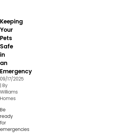
Keeping
Your
Pets
Safe
in
an
Emergency
09/17/2025
| By
Williams
Homes
Be
ready
for
emergencies