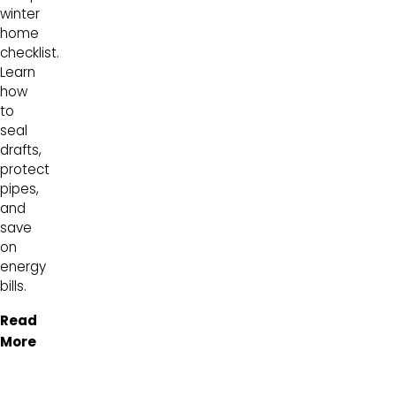
winter
home
checklist.
Learn
how
to
seal
drafts,
protect
pipes,
and
save
on
energy
bills.
Read
More