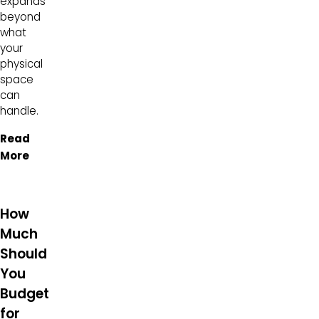
expands
beyond
what
your
physical
space
can
handle.
Read
More
How
Much
Should
You
Budget
for