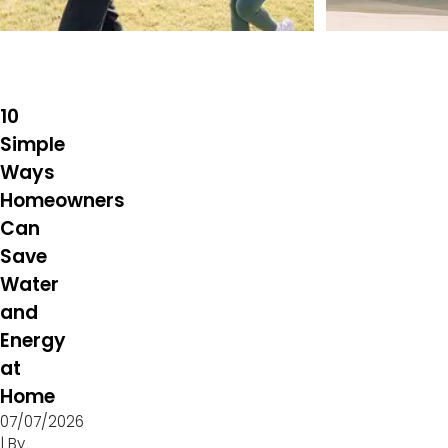
10
Simple
Ways
Homeowners
Can
Save
Water
and
Energy
at
Home
07/07/2026
| By