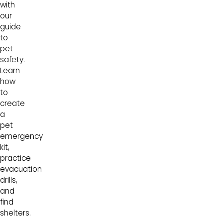
with
our
guide
to
pet
safety.
Learn
how
to
create
a
pet
emergency
kit,
practice
evacuation
drills,
and
find
shelters.