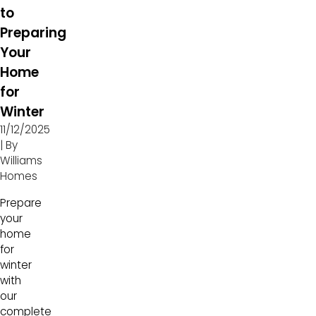
to
Preparing
Your
Home
for
Winter
11/12/2025
| By
Williams
Homes
Prepare
your
home
for
winter
with
our
complete