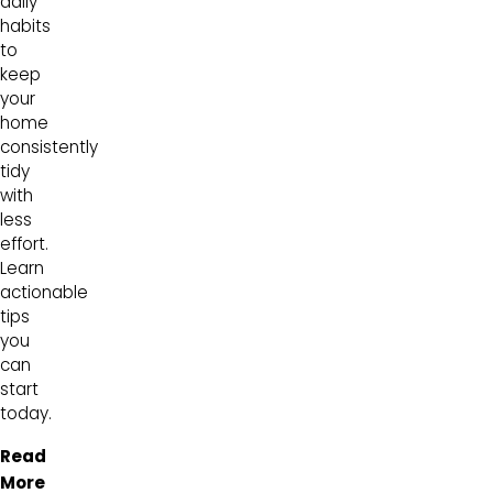
daily
habits
to
keep
your
home
consistently
tidy
with
less
effort.
Learn
actionable
tips
you
can
start
today.
Read
More