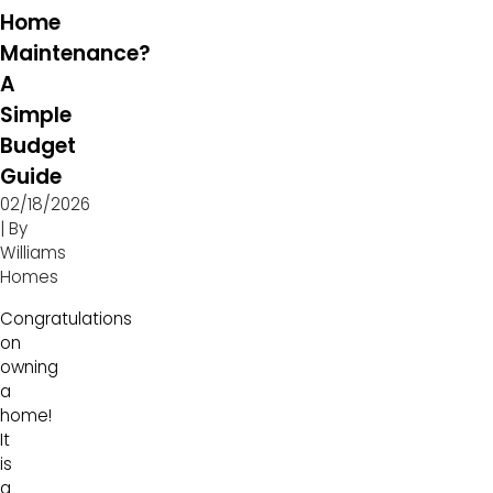
Home
Maintenance?
A
Simple
Budget
Guide
02/18/2026
| By
Williams
Homes
Congratulations
on
owning
a
home!
It
is
a