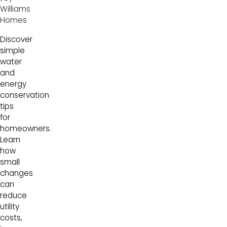
Williams
Homes
Discover
simple
water
and
energy
conservation
tips
for
homeowners.
Learn
how
small
changes
can
reduce
utility
costs,