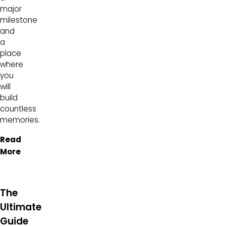
major
milestone
and
a
place
where
you
will
build
countless
memories.
Read
More
The
Ultimate
Guide