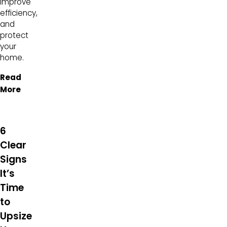
improve
efficiency,
and
protect
your
home.
Read
More
6
Clear
Signs
It’s
Time
to
Upsize