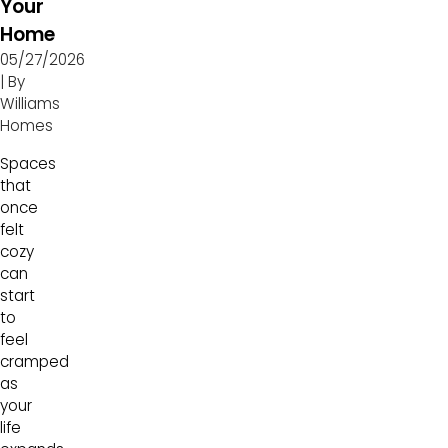
Your
Home
05/27/2026
| By
Williams
Homes
Spaces
that
once
felt
cozy
can
start
to
feel
cramped
as
your
life