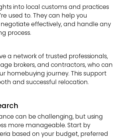
ights into local customs and practices
’re used to. They can help you
 negotiate effectively, and handle any
ng process.
ve a network of trusted professionals,
age brokers, and contractors, who can
your homebuying journey. This support
ooth and successful relocation.
earch
ance can be challenging, but using
ess more manageable. Start by
eria based on your budget, preferred