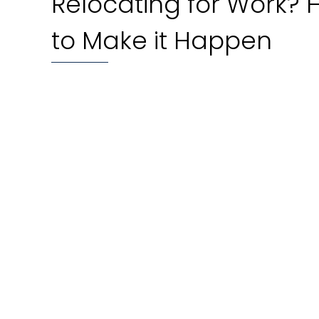
Relocating for Work?
to Make it Happen