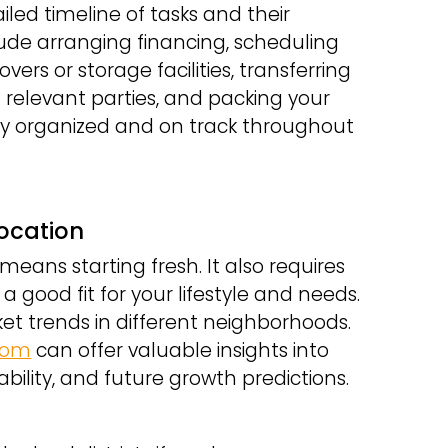
ailed timeline of tasks and their
ude arranging financing, scheduling
vers or storage facilities, transferring
h relevant parties, and packing your
stay organized and on track throughout
Location
means starting fresh. It also requires
a good fit for your lifestyle and needs.
et trends in different neighborhoods.
.com
can offer valuable insights into
ility, and future growth predictions.