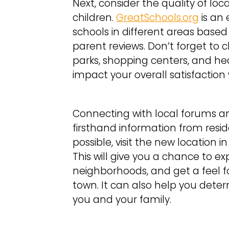
Next, consider the quality of loca
children.
GreatSchools.org
is an 
schools in different areas ba
parent reviews. Don’t forget to 
parks, shopping centers, and heal
impact your overall satisfactio
Connecting with local forums a
firsthand information from resid
possible, visit the new location 
This will give you a chance to e
neighborhoods, and get a feel for 
town. It can also help you determi
you and your family.