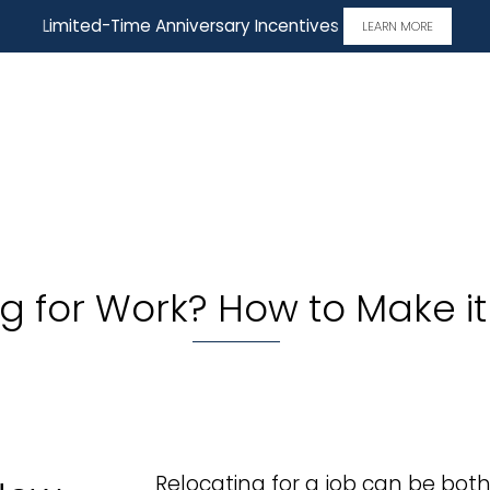
Limited-Time Anniversary Incentives
LEARN MORE
ng for Work? How to Make 
Relocating for a job can be both