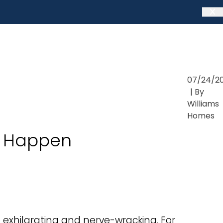
07/24/2
| By
Williams
Homes
it Happen
 exhilarating and nerve-wracking. For