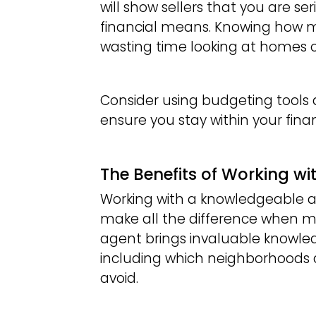
will show sellers that you are s
financial means. Knowing how 
wasting time looking at homes o
Consider using budgeting tools
ensure you stay within your financ
The Benefits of Working wi
Working with a knowledgeable a
make all the difference when mov
agent brings invaluable knowled
including which neighborhoods
avoid.