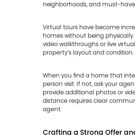
neighborhoods, and must-have 
Virtual tours have become incre
homes without being physically 
video walkthroughs or live virtua
property’s layout and condition.
When you find a home that inter
person visit. If not, ask your a
provide additional photos or vi
distance requires clear communi
agent.
Crafting a Strong Offer an