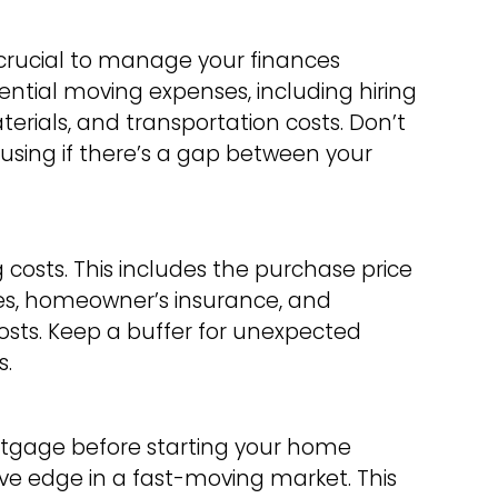
 crucial to manage your finances
potential moving expenses, including hiring
rials, and transportation costs. Don’t
ousing if there’s a gap between your
costs. This includes the purchase price
es, homeowner’s insurance, and
ts. Keep a buffer for unexpected
s.
rtgage before starting your home
ve edge in a fast-moving market. This