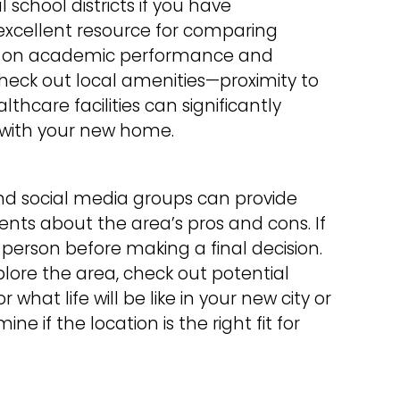
l school districts if you have
excellent resource for comparing
sed on academic performance and
check out local amenities—proximity to
thcare facilities can significantly
n with your new home.
nd social media groups can provide
ents about the area’s pros and cons. If
in person before making a final decision.
xplore the area, check out potential
what life will be like in your new city or
ne if the location is the right fit for