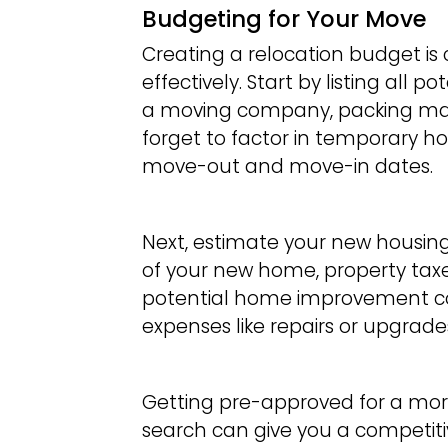
Budgeting for Your Move
Creating a relocation budget is
effectively. Start by listing all 
a moving company, packing mate
forget to factor in temporary h
move-out and move-in dates.
Next, estimate your new housing 
of your new home, property tax
potential home improvement cos
expenses like repairs or upgrade
Getting pre-approved for a mo
search can give you a competiti