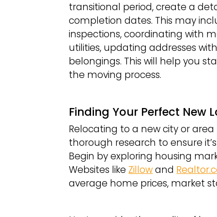
transitional period, create a det
completion dates. This may incl
inspections, coordinating with mo
utilities, updating addresses wit
belongings. This will help you 
the moving process.
Finding Your Perfect New 
Relocating to a new city or area 
thorough research to ensure it’s 
Begin by exploring housing mark
Websites like
Zillow
and
Realtor
average home prices, market stab