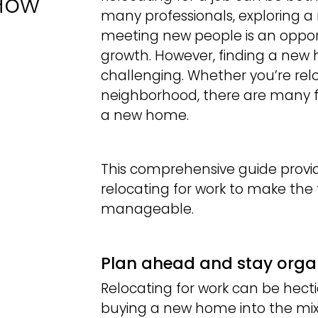
 How
many professionals, exploring a n
meeting new people is an opport
growth. However, finding a new 
challenging. Whether you’re relo
neighborhood, there are many f
a new home.
This comprehensive guide provid
relocating for work to make th
manageable.
Plan ahead and stay orga
Relocating for work can be hect
buying a new home into the mix.