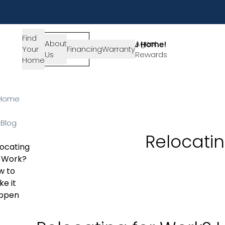
Find
About
SIGN-
Agent
Lets Get You Home!
Your
Financing
Warranty
Us
IN
Rewards
Get in Touch
Home
Home
Blog
Relocati
ocating
r Work?
w to
e it
ppen