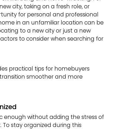
ew city, taking on a fresh role, or
unity for personal and professional
home in an unfamiliar location can be
cating to a new city or just a new
actors to consider when searching for
es practical tips for homebuyers
e transition smoother and more
nized
ic enough without adding the stress of
 To stay organized during this