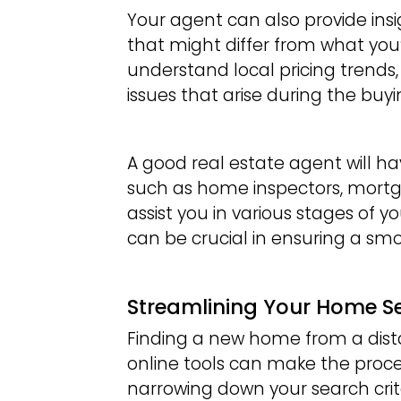
Your agent can also provide ins
that might differ from what you
understand local pricing trends,
issues that arise during the buyi
A good real estate agent will ha
such as home inspectors, mortg
assist you in various stages of 
can be crucial in ensuring a sm
Streamlining Your Home S
Finding a new home from a dist
online tools can make the proc
narrowing down your search crit