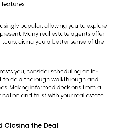
features.
asingly popular, allowing you to explore
present. Many real estate agents offer
l tours, giving you a better sense of the
ests you, consider scheduling an in-
gent to do a thorough walkthrough and
deos. Making informed decisions from a
cation and trust with your real estate
d Closing the Deal