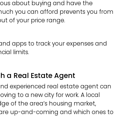
erious about buying and have the
much you can afford prevents you from
ut of your price range.
 and apps to track your expenses and
ial limits.
th a Real Estate Agent
nd experienced real estate agent can
ing to a new city for work. A local
ge of the area’s housing market,
 are up-and-coming and which ones to