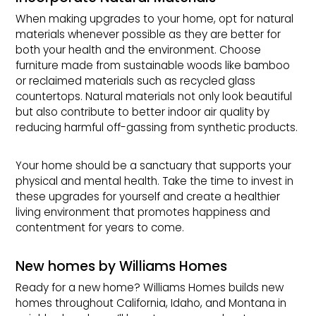
When making upgrades to your home, opt for natural
materials whenever possible as they are better for
both your health and the environment. Choose
furniture made from sustainable woods like bamboo
or reclaimed materials such as recycled glass
countertops. Natural materials not only look beautiful
but also contribute to better indoor air quality by
reducing harmful off-gassing from synthetic products.
Your home should be a sanctuary that supports your
physical and mental health. Take the time to invest in
these upgrades for yourself and create a healthier
living environment that promotes happiness and
contentment for years to come.
New homes by Williams Homes
Ready for a new home? Williams Homes builds new
homes throughout California, Idaho, and Montana in