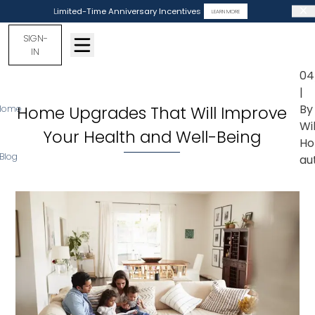
Limited-Time Anniversary Incentives
LEARN MORE
SIGN-
IN
04
|
By
Home Upgrades That Will Improve
Home
Wi
Your Health and Well-Being
Ho
Blog
au