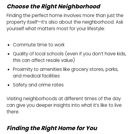
Choose the Right Neighborhood
Finding the perfect home involves more than just the
property itself—it’s also about the neighborhood. Ask
yourself what matters most for your lifestyle:
Commute time to work
Quality of local schools (even if you don’t have kids,
this can affect resale value)
Proximity to amenities like grocery stores, parks,
and medical facilities
Safety and crime rates
Visiting neighborhoods at different times of the day
can give you deeper insights into what it’s like to live
there.
Finding the Right Home for You