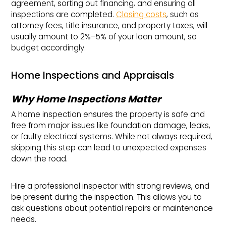
agreement, sorting out financing, and ensuring all
inspections are completed.
Closing costs
, such as
attorney fees, title insurance, and property taxes, will
usually amount to 2%–5% of your loan amount, so
budget accordingly.
Home Inspections and Appraisals
Why Home Inspections Matter
A home inspection ensures the property is safe and
free from major issues like foundation damage, leaks,
or faulty electrical systems. While not always required,
skipping this step can lead to unexpected expenses
down the road.
Hire a professional inspector with strong reviews, and
be present during the inspection. This allows you to
ask questions about potential repairs or maintenance
needs.