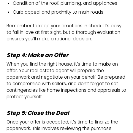
Condition of the roof, plumbing, and appliances
Curb appeal and proximity to main roads
Remember to keep your emotions in check. It’s easy
to fall in love at first sight, but a thorough evaluation
ensures you’ll make a rational decision.
Step 4: Make an Offer
When you find the right house, it’s time to make an
offer. Your real estate agent will prepare the
paperwork and negotiate on your behalf. Be prepared
to compromise with sellers, and don’t forget to set
contingencies like home inspections and appraisals to
protect yourself.
Step 5: Close the Deal
Once your offer is accepted, it’s time to finalize the
paperwork. This involves reviewing the purchase