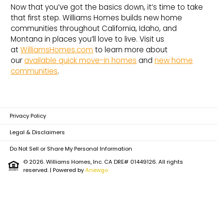
Now that you’ve got the basics down, it’s time to take
that first step. Williams Homes builds new home
communities throughout California, Idaho, and
Montana in places you’ll love to live. Visit us
at
WilliamsHomes.com
to learn more about
our
available quick move-in homes
and
new home
communities
.
Privacy Policy
Legal & Disclaimers
Do Not Sell or Share My Personal Information
© 2026. Williams Homes, Inc. CA DRE# 01449126. All rights
reserved.
| Powered by
Anewgo