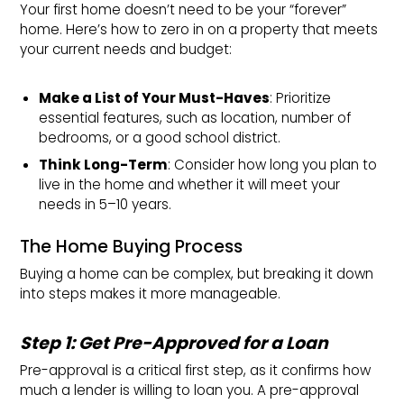
Your first home doesn’t need to be your “forever”
home. Here’s how to zero in on a property that meets
your current needs and budget:
Make a List of Your Must-Haves
: Prioritize
essential features, such as location, number of
bedrooms, or a good school district.
Think Long-Term
: Consider how long you plan to
live in the home and whether it will meet your
needs in 5–10 years.
The Home Buying Process
Buying a home can be complex, but breaking it down
into steps makes it more manageable.
Step 1: Get Pre-Approved for a Loan
Pre-approval is a critical first step, as it confirms how
much a lender is willing to loan you. A pre-approval