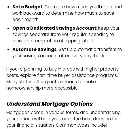
Set a Budget
: Calculate how much you’ll need and
work backward to determine how much to save
each month.
Open a Dedicated Savings Account
: Keep your
savings separate from your regular spending to
resist the temptation of dipping into it.
Automate Savings
: Set up automatic transfers to
your savings account after every paycheck.
If you’re planning to buy in areas with higher property
costs, explore first-time buyer assistance programs.
Many states offer grants or loans to make
homeownership more accessible.
Understand Mortgage Options
Mortgages come in various forms, and understanding
your options will help you make the best decision for
your financial situation. Common types include: