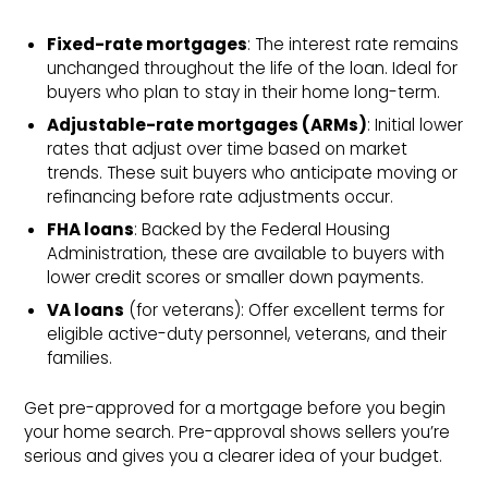
Fixed-rate mortgages
: The interest rate remains
unchanged throughout the life of the loan. Ideal for
buyers who plan to stay in their home long-term.
Adjustable-rate mortgages (ARMs)
: Initial lower
rates that adjust over time based on market
trends. These suit buyers who anticipate moving or
refinancing before rate adjustments occur.
FHA loans
: Backed by the Federal Housing
Administration, these are available to buyers with
lower credit scores or smaller down payments.
VA loans
(for veterans): Offer excellent terms for
eligible active-duty personnel, veterans, and their
families.
Get pre-approved for a mortgage before you begin
your home search. Pre-approval shows sellers you’re
serious and gives you a clearer idea of your budget.