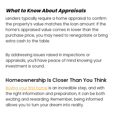
What to Know About Appraisals
Lenders typically require a home appraisal to confirm
the property’s value matches the loan amount. If the
home’s appraised value comes in lower than the
purchase price, you may need to renegotiate or bring
extra cash to the table.
By addressing issues raised in inspections or
appraisals, you’ll have peace of mind knowing your
investment is sound.
Homeownership Is Closer Than You Think
Buying your first home
is an incredible step, and with
the right information and preparation, it can be both
exciting and rewarding. Remember, being informed
allows you to turn your dream into reality.