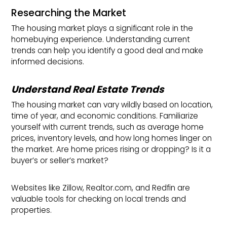
Researching the Market
The housing market plays a significant role in the
homebuying experience. Understanding current
trends can help you identify a good deal and make
informed decisions.
Understand Real Estate Trends
The housing market can vary wildly based on location,
time of year, and economic conditions. Familiarize
yourself with current trends, such as average home
prices, inventory levels, and how long homes linger on
the market. Are home prices rising or dropping? Is it a
buyer’s or seller’s market?
Websites like Zillow, Realtor.com, and Redfin are
valuable tools for checking on local trends and
properties.