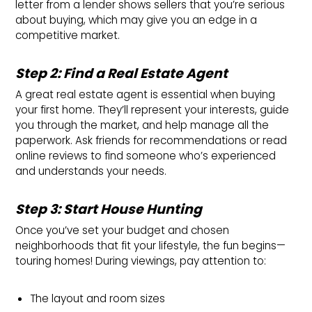
letter from a lender shows sellers that you’re serious
about buying, which may give you an edge in a
competitive market.
Step 2: Find a Real Estate Agent
A great real estate agent is essential when buying
your first home. They’ll represent your interests, guide
you through the market, and help manage all the
paperwork. Ask friends for recommendations or read
online reviews to find someone who’s experienced
and understands your needs.
Step 3: Start House Hunting
Once you’ve set your budget and chosen
neighborhoods that fit your lifestyle, the fun begins—
touring homes! During viewings, pay attention to:
The layout and room sizes