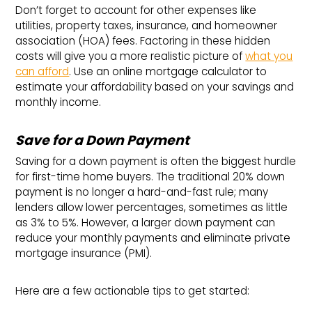
Don’t forget to account for other expenses like
utilities, property taxes, insurance, and homeowner
association (HOA) fees. Factoring in these hidden
costs will give you a more realistic picture of
what you
can afford
. Use an online mortgage calculator to
estimate your affordability based on your savings and
monthly income.
Save for a Down Payment
Saving for a down payment is often the biggest hurdle
for first-time home buyers. The traditional 20% down
payment is no longer a hard-and-fast rule; many
lenders allow lower percentages, sometimes as little
as 3% to 5%. However, a larger down payment can
reduce your monthly payments and eliminate private
mortgage insurance (PMI).
Here are a few actionable tips to get started: