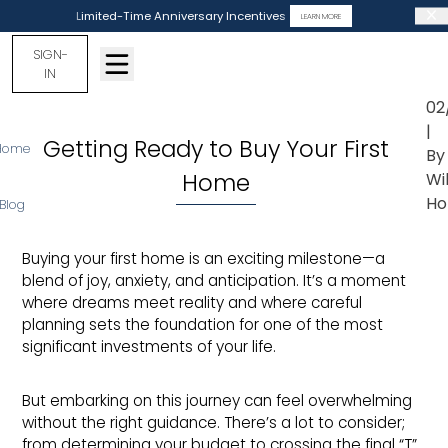
Limited-Time Anniversary Incentives
LEARN MORE
SIGN-
IN
02
|
Getting Ready to Buy Your First
Home
By
Home
Wi
Ho
Blog
Buying your first home is an exciting milestone—a
blend of joy, anxiety, and anticipation. It’s a moment
where dreams meet reality and where careful
planning sets the foundation for one of the most
significant investments of your life.
But embarking on this journey can feel overwhelming
without the right guidance. There’s a lot to consider;
from determining your budget to crossing the final “T”