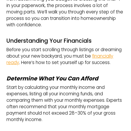
in your paperwork, the process involves a lot of
moving parts. We’ll walk you through every step of the
process so you can transition into homeownership
with confidence.
Understanding Your Financials
Before you start scrolling through listings or dreaming
about your new backyard, you must be
financially
ready
. Here’s how to set yourself up for success.
Determine What You Can Afford
Start by calculating your monthly income and
expenses, listing all your incoming funds, and
comparing them with your monthly expenses. Experts
often recommend that your monthly mortgage
payment should not exceed 28–30% of your gross
monthly income.