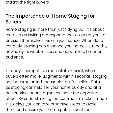
attract the right buyers.
The Importance of Home Staging for
Sellers
Home staging is more than just tidying up—it’s about
creating an inviting atmosphere that allows buyers to
envision themselves living in your space. When done
correctly, staging can enhance your home’s strengths,
downplay its weaknesses, and appeal to a broader
audience.
In today’s competitive real estate market, where
buyers often make judgments within seconds, staging
has become an indispensable tool for sellers. But just
as staging can help sell your home quickly and at a
better price, poor staging can have the opposite
effect. By understanding the common mistakes made
in staging, you can take proactive steps to avoid
them and ensure your home puts its best foot