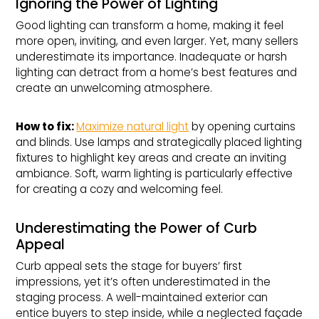
Ignoring the Power of Lighting
Good lighting can transform a home, making it feel
more open, inviting, and even larger. Yet, many sellers
underestimate its importance. Inadequate or harsh
lighting can detract from a home’s best features and
create an unwelcoming atmosphere.
How to fix: 
Maximize natural light
by opening curtains
and blinds. Use lamps and strategically placed lighting
fixtures to highlight key areas and create an inviting
ambiance. Soft, warm lighting is particularly effective
for creating a cozy and welcoming feel.
Underestimating the Power of Curb
Appeal
Curb appeal sets the stage for buyers’ first
impressions, yet it’s often underestimated in the
staging process. A well-maintained exterior can
entice buyers to step inside, while a neglected façade