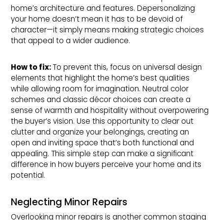
home’s architecture and features. Depersonalizing
your home doesn’t mean it has to be devoid of
character—it simply means making strategic choices
that appeal to a wider audience.
How to fix: 
To prevent this, focus on universal design
elements that highlight the home’s best qualities
while allowing room for imagination. Neutral color
schemes and classic décor choices can create a
sense of warmth and hospitality without overpowering
the buyer’s vision. Use this opportunity to clear out
clutter and organize your belongings, creating an
open and inviting space that’s both functional and
appealing. This simple step can make a significant
difference in how buyers perceive your home and its
potential.
Neglecting Minor Repairs
Overlooking minor repairs is another common staging