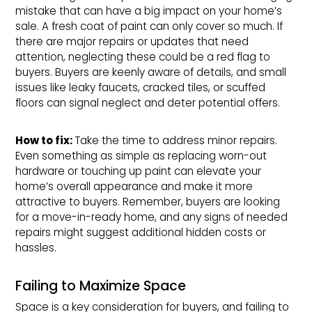
mistake that can have a big impact on your home’s
sale. A fresh coat of paint can only cover so much. If
there are major repairs or updates that need
attention, neglecting these could be a red flag to
buyers. Buyers are keenly aware of details, and small
issues like leaky faucets, cracked tiles, or scuffed
floors can signal neglect and deter potential offers.
How to fix: 
Take the time to address minor repairs.
Even something as simple as replacing worn-out
hardware or touching up paint can elevate your
home’s overall appearance and make it more
attractive to buyers. Remember, buyers are looking
for a move-in-ready home, and any signs of needed
repairs might suggest additional hidden costs or
hassles.
Failing to Maximize Space
Space is a key consideration for buyers, and failing to