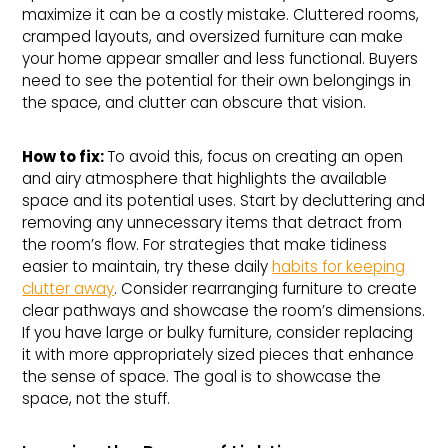
maximize it can be a costly mistake. Cluttered rooms,
cramped layouts, and oversized furniture can make
your home appear smaller and less functional. Buyers
need to see the potential for their own belongings in
the space, and clutter can obscure that vision.
How to fix: 
To avoid this, focus on creating an open
and airy atmosphere that highlights the available
space and its potential uses. Start by decluttering and
removing any unnecessary items that detract from
the room’s flow. For strategies that make tidiness
easier to maintain, try these daily
habits for keeping
clutter away
. Consider rearranging furniture to create
clear pathways and showcase the room’s dimensions.
If you have large or bulky furniture, consider replacing
it with more appropriately sized pieces that enhance
the sense of space. The goal is to showcase the
space, not the stuff.