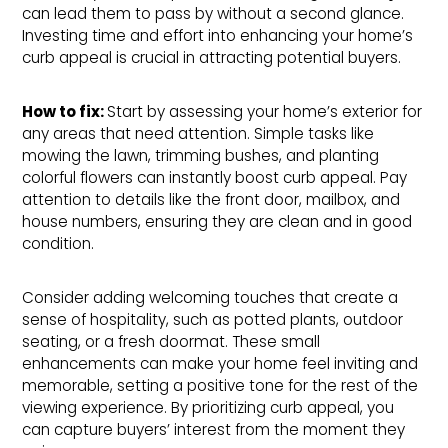
can lead them to pass by without a second glance.
Investing time and effort into enhancing your home’s
curb appeal is crucial in attracting potential buyers.
How to fix: 
Start by assessing your home’s exterior for
any areas that need attention. Simple tasks like
mowing the lawn, trimming bushes, and planting
colorful flowers can instantly boost curb appeal. Pay
attention to details like the front door, mailbox, and
house numbers, ensuring they are clean and in good
condition.
Consider adding welcoming touches that create a
sense of hospitality, such as potted plants, outdoor
seating, or a fresh doormat. These small
enhancements can make your home feel inviting and
memorable, setting a positive tone for the rest of the
viewing experience. By prioritizing curb appeal, you
can capture buyers’ interest from the moment they