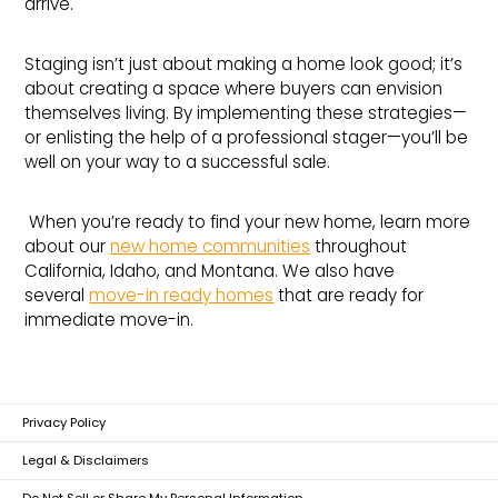
arrive.
Staging isn’t just about making a home look good; it’s
about creating a space where buyers can envision
themselves living. By implementing these strategies—
or enlisting the help of a professional stager—you’ll be
well on your way to a successful sale.
When you’re ready to find your new home, learn more
about our
new home communities
throughout
California, Idaho, and Montana. We also have
several
move-in ready homes
that are ready for
immediate move-in.
Privacy Policy
Legal & Disclaimers