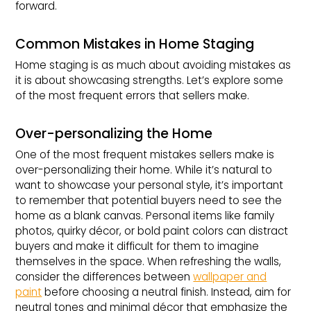
forward.
Common Mistakes in Home Staging
Home staging is as much about avoiding mistakes as
it is about showcasing strengths. Let’s explore some
of the most frequent errors that sellers make.
Over-personalizing the Home
One of the most frequent mistakes sellers make is
over-personalizing their home. While it’s natural to
want to showcase your personal style, it’s important
to remember that potential buyers need to see the
home as a blank canvas. Personal items like family
photos, quirky décor, or bold paint colors can distract
buyers and make it difficult for them to imagine
themselves in the space. When refreshing the walls,
consider the differences between
wallpaper and
paint
before choosing a neutral finish. Instead, aim for
neutral tones and minimal décor that emphasize the