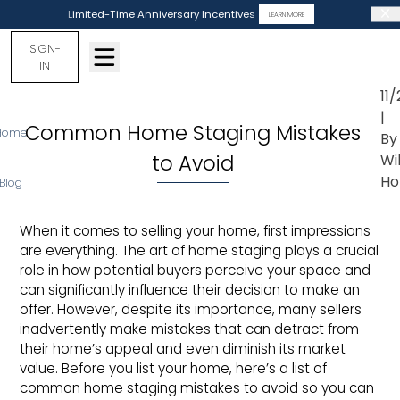
Limited-Time Anniversary Incentives
LEARN MORE
SIGN-
IN
11
|
Common Home Staging Mistakes
Home
By
to Avoid
Wi
Ho
Blog
When it comes to selling your home, first impressions
are everything. The art of home staging plays a crucial
role in how potential buyers perceive your space and
can significantly influence their decision to make an
offer. However, despite its importance, many sellers
inadvertently make mistakes that can detract from
their home’s appeal and even diminish its market
value. Before you list your home, here’s a list of
common home staging mistakes to avoid so you can