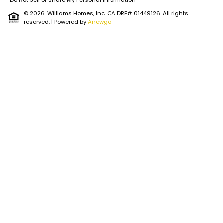
Do Not Sell or Share My Personal Information
© 2026. Williams Homes, Inc. CA DRE# 01449126. All rights
reserved.
| Powered by
Anewgo