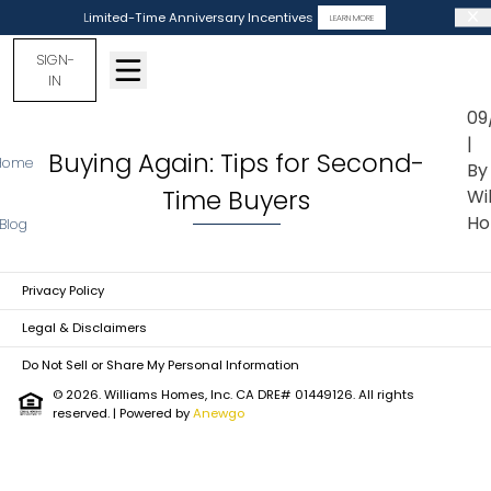
Limited-Time Anniversary Incentives
LEARN MORE
SIGN-
IN
09
|
Buying Again: Tips for Second-
Home
By
Time Buyers
Wi
Ho
Blog
Privacy Policy
Legal & Disclaimers
Do Not Sell or Share My Personal Information
© 2026. Williams Homes, Inc. CA DRE# 01449126. All rights
reserved.
| Powered by
Anewgo