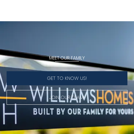
MEET OUR FAMILY
GET TO KNOW US!
JOIN OUR TEAM!