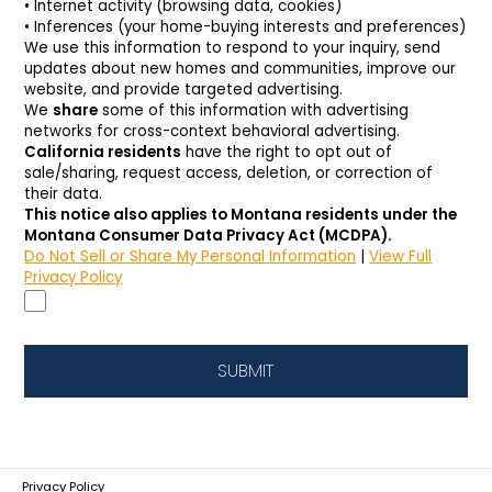
• Internet activity (browsing data, cookies)
• Inferences (your home-buying interests and preferences)
We use this information to respond to your inquiry, send
updates about new homes and communities, improve our
website, and provide targeted advertising.
We
share
some of this information with advertising
networks for cross-context behavioral advertising.
California residents
have the right to opt out of
sale/sharing, request access, deletion, or correction of
their data.
This notice also applies to Montana residents under the 
Montana Consumer Data Privacy Act (MCDPA).
Do Not Sell or Share My Personal Information
|
View Full
Privacy Policy
SUBMIT
Privacy Policy