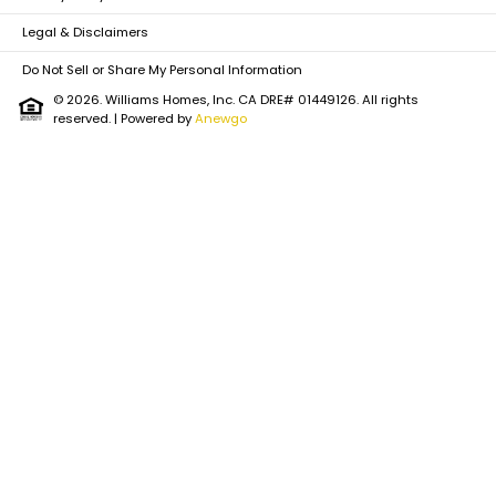
Legal & Disclaimers
Do Not Sell or Share My Personal Information
© 2026. Williams Homes, Inc. CA DRE# 01449126. All rights
reserved.
| Powered by
Anewgo