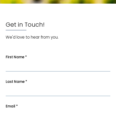
Get in Touch!
We'd love to hear from you.
First Name
*
Last Name
*
Email
*