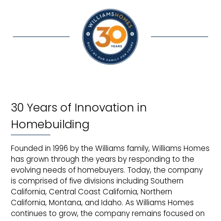
30 Years of Innovation in
Homebuilding
Founded in 1996 by the Williams family, Williams Homes
has grown through the years by responding to the
evolving needs of homebuyers. Today, the company
is comprised of five divisions including Southern
California, Central Coast California, Northern
California, Montana, and Idaho. As Williams Homes
continues to grow, the company remains focused on