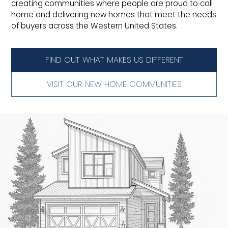
creating communities where people are proud to call
home and delivering new homes that meet the needs
of buyers across the Western United States.
FIND OUT WHAT MAKES US DIFFERENT
VISIT OUR NEW HOME COMMUNITIES