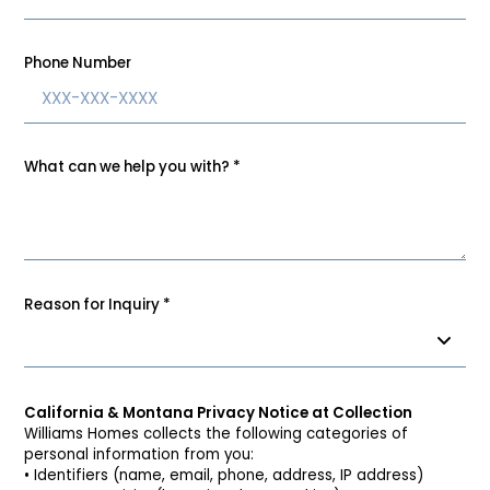
Phone Number
What can we help you with?
*
Reason for Inquiry
*
California & Montana Privacy Notice at Collection
Williams Homes collects the following categories of
personal information from you:
• Identifiers (name, email, phone, address, IP address)