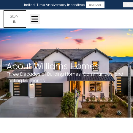
Limited-Time Anniversary Incentives
LEARN MORE
SIGN-
IN
About Williams Homes
Three Decades of Building Homes, Communities, and
Lasting Memories