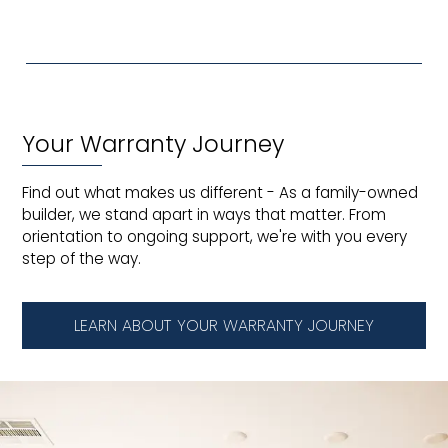
Your Warranty Journey
Find out what makes us different - As a family-owned
builder, we stand apart in ways that matter. From
orientation to ongoing support, we're with you every
step of the way.
LEARN ABOUT YOUR WARRANTY JOURNEY