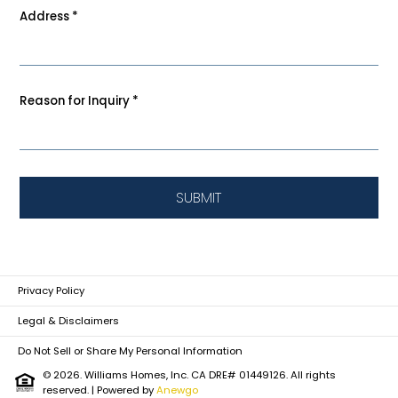
Address
*
Reason for Inquiry
*
SUBMIT
Privacy Policy
Legal & Disclaimers
Do Not Sell or Share My Personal Information
© 2026. Williams Homes, Inc. CA DRE# 01449126. All rights
reserved.
| Powered by
Anewgo