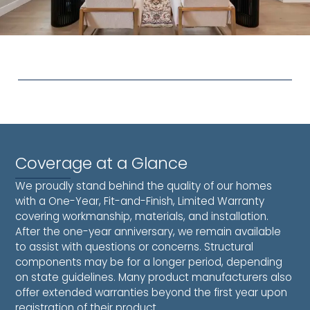
Coverage at a Glance
We proudly stand behind the quality of our homes
with a One-Year, Fit-and-Finish, Limited Warranty
covering workmanship, materials, and installation.
After the one-year anniversary, we remain available
to assist with questions or concerns. Structural
components may be for a longer period, depending
on state guidelines. Many product manufacturers also
offer extended warranties beyond the first year upon
registration of their product.