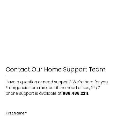
m
ho
Wh
is
a
vir
vis
Contact Our Home Support Team
Have a question or need support? We're here for you.
Emergencies are rare, but if the need arises, 24/7
phone support is available at
888.486.2211
.
First Name
*