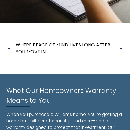
WHERE PEACE OF MIND LIVES LONG AFTER
YOU MOVE IN
What Our Homeowners Warranty
Means to You
When you purchase a Williams home, you’re getting a
home built with craftsmanship and care—and a
warranty designed to protect that investment. Our