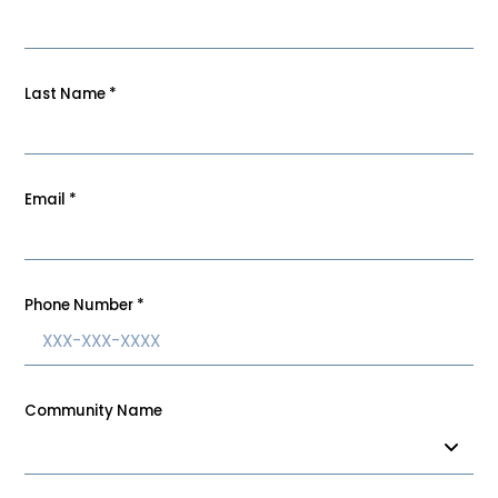
Last Name
*
Email
*
Phone Number
*
Community Name