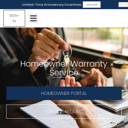
Limited-Time Anniversary Incentives
LEARN MORE
SIGN-
IN
Homeowner Warranty
Service
HOMEOWNER PORTAL
SUBMIT A REQUEST