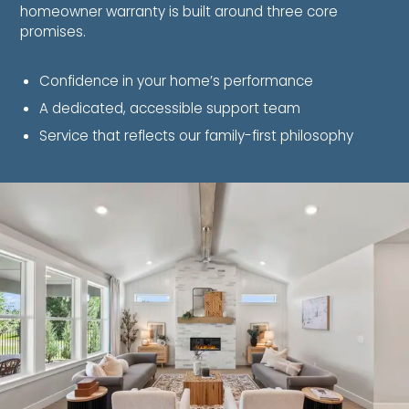
homeowner warranty is built around three core
promises.
Confidence in your home’s performance
A dedicated, accessible support team
Service that reflects our family-first philosophy