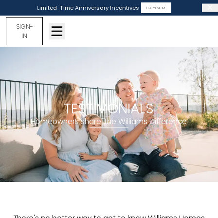
Limited-Time Anniversary Incentives
LEARN MORE
SIGN-
IN
TESTIMONIALS
Homeowners share The Williams Difference