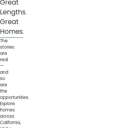
Great
Lengths.
Great
Homes.
The
stories
are
real
—
and
so
are
the
opportunities.
Explore
homes
across
California,