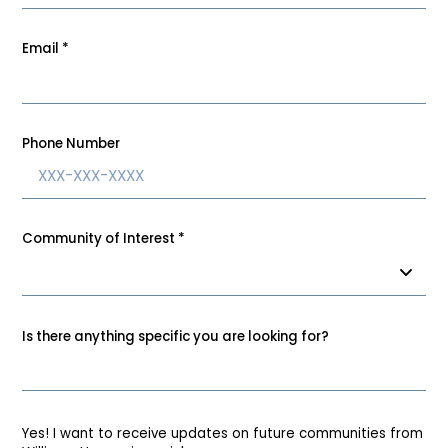
Email
*
Phone Number
Community of Interest
*
Is there anything specific you are looking for?
Yes! I want to receive updates on future communities from