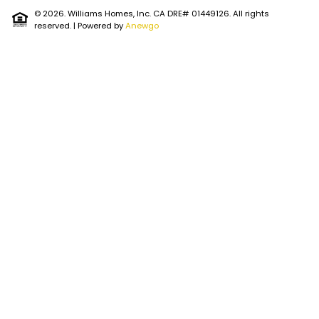
© 2026. Williams Homes, Inc. CA DRE# 01449126. All rights
reserved.
| Powered by
Anewgo