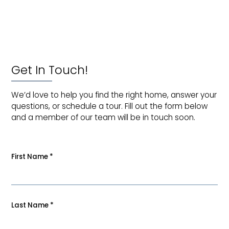
Get In Touch!
We’d love to help you find the right home, answer your
questions, or schedule a tour. Fill out the form below
and a member of our team will be in touch soon.
First Name
*
Last Name
*