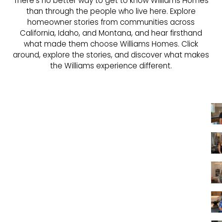
There's no better way to get to know Williams Homes
than through the people who live here. Explore
homeowner stories from communities across
California, Idaho, and Montana, and hear firsthand
what made them choose Williams Homes. Click
around, explore the stories, and discover what makes
the Williams experience different.