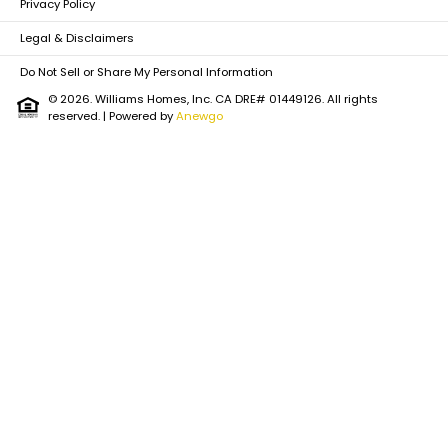
Privacy Policy
the Montana Consumer Data Privacy Act (MCDPA).
Do Not Sell or Share My Personal Information
|
View Full
Legal & Disclaimers
Privacy Policy
Do Not Sell or Share My Personal Information
© 2026. Williams Homes, Inc. CA DRE# 01449126. All rights
reserved.
| Powered by
Anewgo