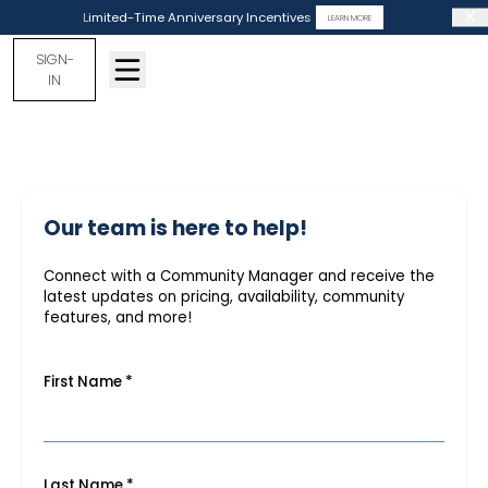
Limited-Time Anniversary Incentives
LEARN MORE
SIGN-
IN
Our team is here to help!
Connect with a Community Manager and receive the
latest updates on pricing, availability, community
features, and more!
First Name
*
Last Name
*