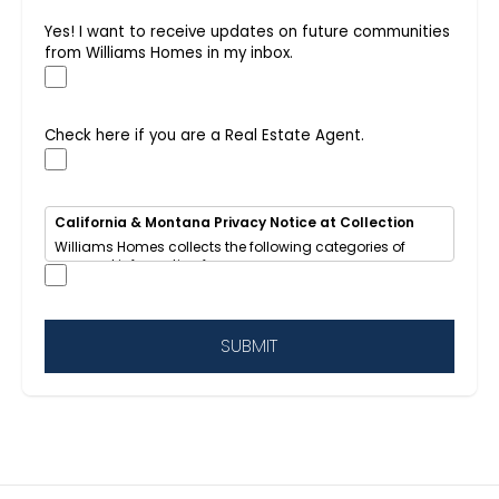
Yes! I want to receive updates on future communities
from Williams Homes in my inbox.
Check here if you are a Real Estate Agent.
California & Montana Privacy Notice at Collection
Williams Homes collects the following categories of
personal information from you:
• Identifiers (name, email, phone, address, IP address)
• Internet activity (browsing data, cookies)
• Inferences (your home-buying interests and
preferences)
SUBMIT
We use this information to respond to your inquiry, send
updates about new homes and communities, improve
our website, and provide targeted advertising.
We
share
some of this information with advertising
networks for cross-context behavioral advertising.
California residents
have the right to opt out of
sale/sharing, request access, deletion, or correction of
their data.
This notice also applies to Montana residents under 