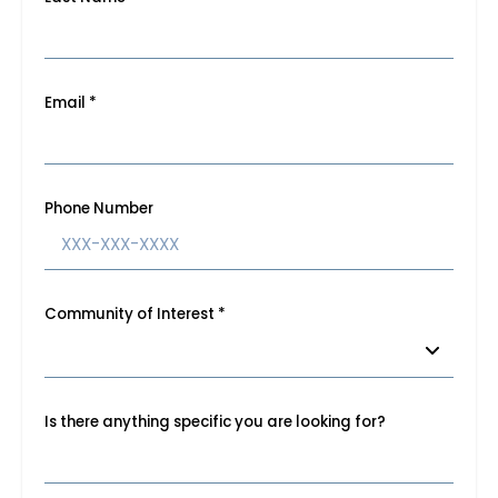
Email
*
Phone Number
Community of Interest
*
Is there anything specific you are looking for?