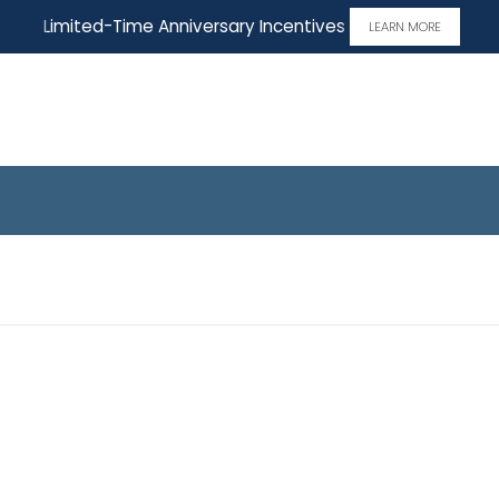
Limited-Time Anniversary Incentives
LEARN MORE
 Home