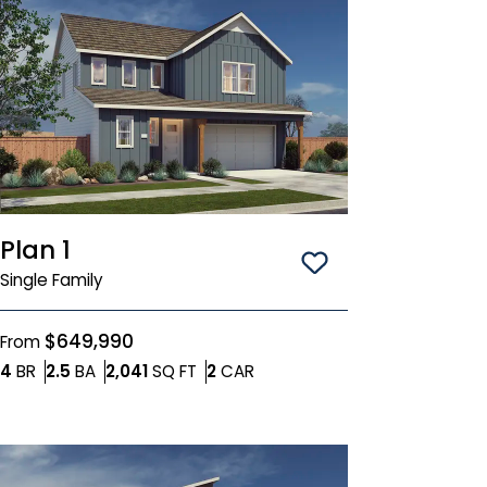
Plan 1
Save To
Favorit
Single Family
$649,990
From
Bedrooms
Bathrooms
SQ FT
Car Garage
4
BR
2.5
BA
2,041
SQ FT
2
CAR