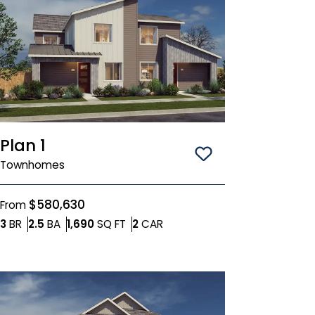
Plan 1
Save To
Favorit
Townhomes
$580,630
From
Bedrooms
Bathrooms
SQ FT
Car Garage
3
BR
2.5
BA
1,690
SQ FT
2
CAR