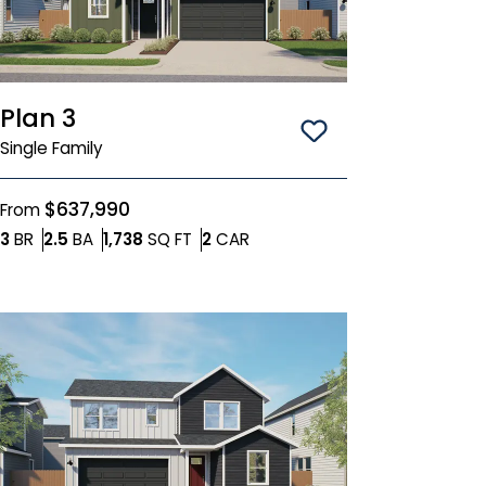
Plan 3
Save To
Favorit
Single Family
$637,990
From
Bedrooms
Bathrooms
SQ FT
Car Garage
3
BR
2.5
BA
1,738
SQ FT
2
CAR