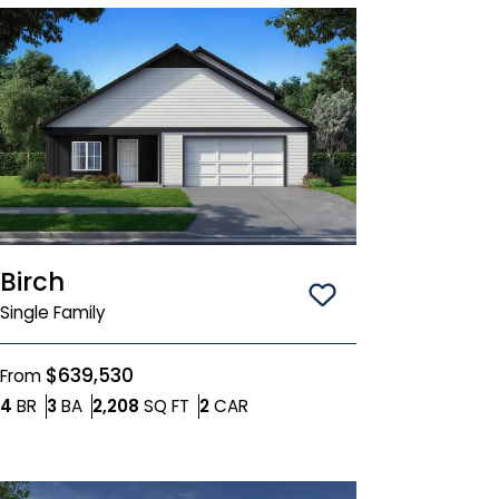
Birch
Save To
Favorit
Single Family
$639,530
From
Bedrooms
Bathrooms
SQ FT
Car Garage
4
BR
3
BA
2,208
SQ FT
2
CAR