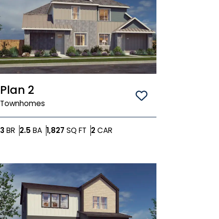
Plan 2
Save To
Favorit
Townhomes
Bedrooms
Bathrooms
SQ FT
Car Garage
3
BR
2.5
BA
1,827
SQ FT
2
CAR