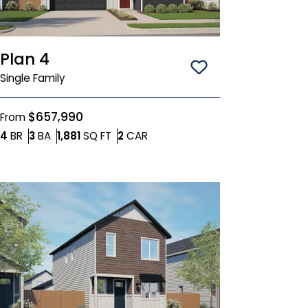
Plan 4
Save To
Favorit
Single Family
$657,990
From
Bedrooms
Bathrooms
SQ FT
Car Garage
4
BR
3
BA
1,881
SQ FT
2
CAR