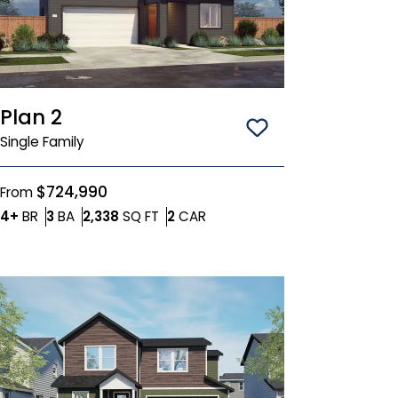
Plan 2
Save To
Favorit
Single Family
$724,990
From
Bedrooms
Bathrooms
SQ FT
Car Garage
4+
BR
3
BA
2,338
SQ FT
2
CAR