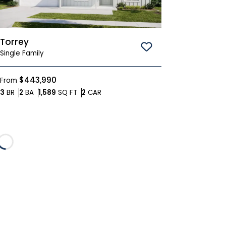
Torrey
Save To
Favorites
Single Family
$443,990
From
Bedrooms
Bathrooms
SQ FT
Car Garage
3
BR
2
BA
1,589
SQ FT
2
CAR
Loading...