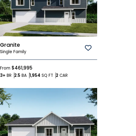
Granite
Save To
Favorites
Single Family
$461,995
From
Bedrooms
Bathrooms
SQ FT
Car Garage
3+
BR
2.5
BA
1,954
SQ FT
2
CAR