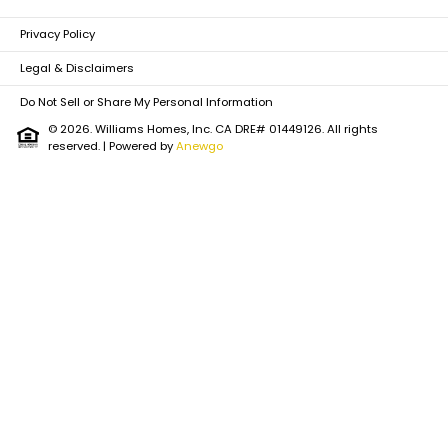
Privacy Policy
Legal & Disclaimers
Do Not Sell or Share My Personal Information
© 2026. Williams Homes, Inc. CA DRE# 01449126. All rights
reserved.
| Powered by
Anewgo