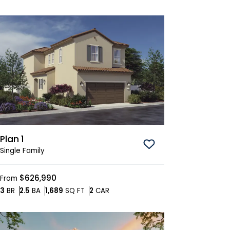
Plan 1
Save To
Favorites
Single Family
$626,990
From
Bedrooms
Bathrooms
SQ FT
Car Garage
3
BR
2.5
BA
1,689
SQ FT
2
CAR