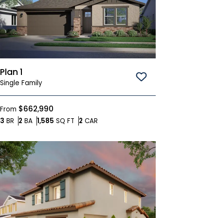
Plan 1
Save To
Favorites
Single Family
$662,990
From
Bedrooms
Bathrooms
SQ FT
Car Garage
3
BR
2
BA
1,585
SQ FT
2
CAR