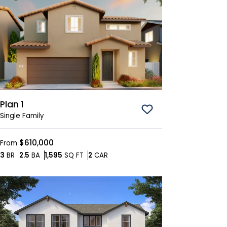
Plan 1
Save To
Favorites
Single Family
$610,000
From
Bedrooms
Bathrooms
SQ FT
Car Garage
3
BR
2.5
BA
1,595
SQ FT
2
CAR