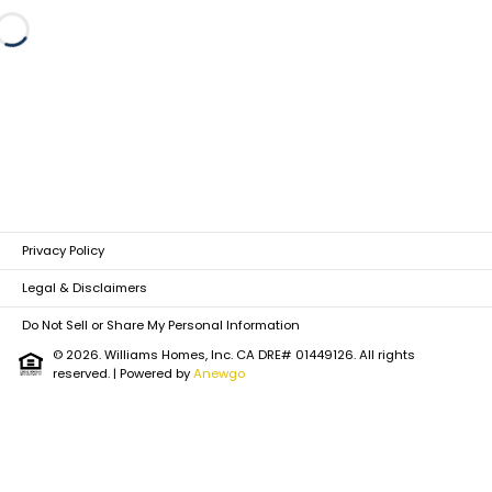
Loading...
Privacy Policy
Legal & Disclaimers
Do Not Sell or Share My Personal Information
© 2026. Williams Homes, Inc. CA DRE# 01449126. All rights
reserved.
| Powered by
Anewgo