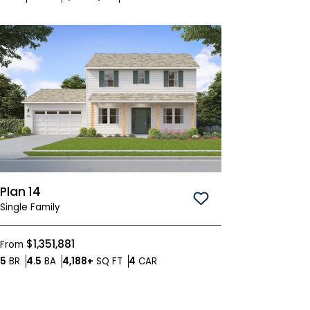
Plan 14
Save To
Favorites
Single Family
$1,351,881
From
Bedrooms
Bathrooms
SQ FT
Car Garage
5
BR
4.5
BA
4,188+
SQ FT
4
CAR