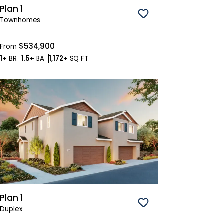
Plan 1
Save To
Favorites
Townhomes
$534,900
From
Bedrooms
Bathrooms
SQ FT
1+
BR
1.5+
BA
1,172+
SQ FT
Plan 1
Save To
Favorites
Duplex