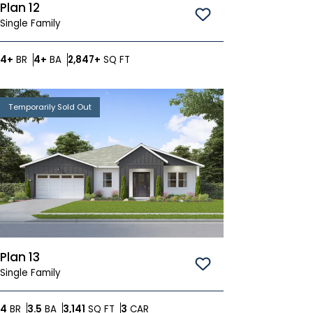
Plan 12
Save To
Favorites
Single Family
Bedrooms
Bathrooms
SQ FT
4+
BR
4+
BA
2,847+
SQ FT
Temporarily Sold Out
Plan 13
Save To
Favorites
Single Family
Bedrooms
Bathrooms
SQ FT
Car Garage
4
BR
3.5
BA
3,141
SQ FT
3
CAR