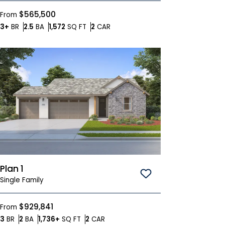
$565,500
From
Bedrooms
Bathrooms
SQ FT
Car Garage
3+
BR
2.5
BA
1,572
SQ FT
2
CAR
Plan 1
Save To
Favorites
Single Family
$929,841
From
Bedrooms
Bathrooms
SQ FT
Car Garage
3
BR
2
BA
1,736+
SQ FT
2
CAR