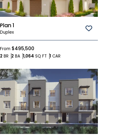
Plan 1
Save To
Favorites
Duplex
$495,500
From
Bedrooms
Bathrooms
SQ FT
Car Garage
2
BR
2
BA
1,064
SQ FT
1
CAR