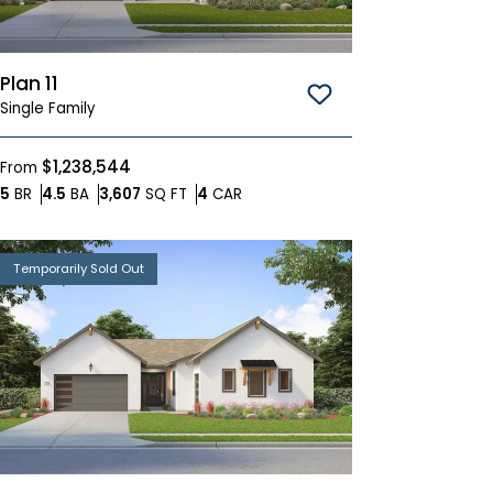
Plan 11
Save To
Favorites
Single Family
$1,238,544
From
Bedrooms
Bathrooms
SQ FT
Car Garage
5
BR
4.5
BA
3,607
SQ FT
4
CAR
Temporarily Sold Out