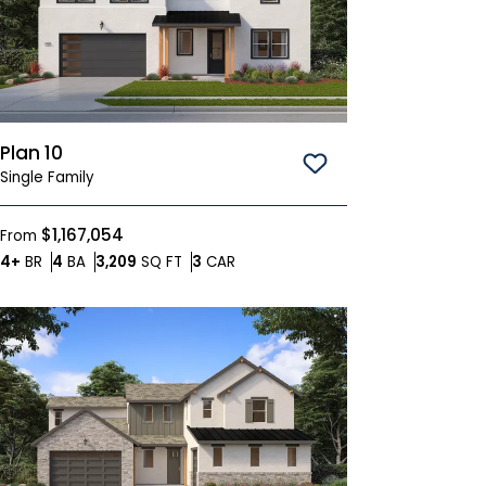
Plan 10
Save To
Favorites
Single Family
$1,167,054
From
Bedrooms
Bathrooms
SQ FT
Car Garage
4+
BR
4
BA
3,209
SQ FT
3
CAR