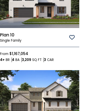
Plan 10
Save To
Favorites
Single Family
$1,167,054
From
Bedrooms
Bathrooms
SQ FT
Car Garage
4+
BR
4
BA
3,209
SQ FT
3
CAR