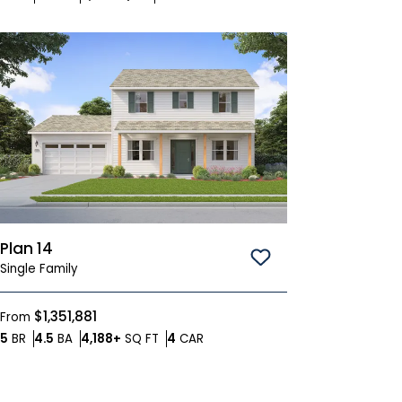
Plan 14
Save To
Favorites
Single Family
$1,351,881
From
Bedrooms
Bathrooms
SQ FT
Car Garage
5
BR
4.5
BA
4,188+
SQ FT
4
CAR