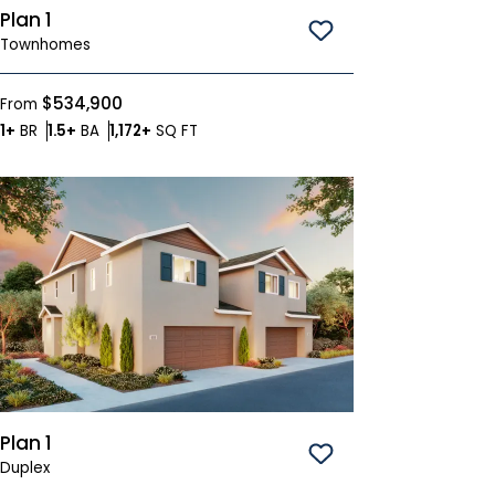
Plan 1
Save To
Favorites
Townhomes
$534,900
From
Bedrooms
Bathrooms
SQ FT
1+
BR
1.5+
BA
1,172+
SQ FT
Plan 1
Save To
Favorites
Duplex