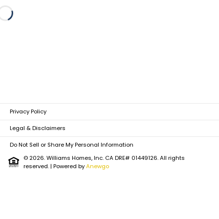
Loading...
Privacy Policy
Legal & Disclaimers
Do Not Sell or Share My Personal Information
© 2026. Williams Homes, Inc. CA DRE# 01449126. All rights
reserved.
| Powered by
Anewgo