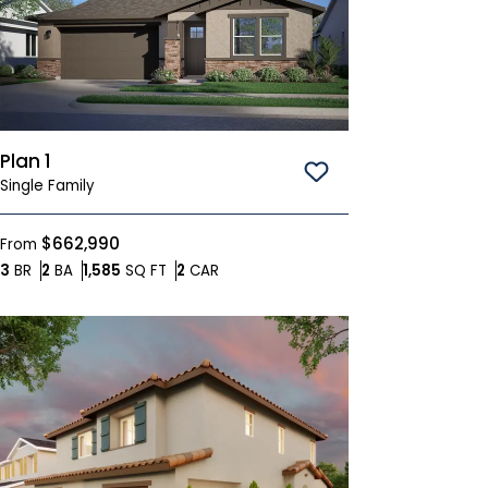
Plan 1
Save To
Favorites
Single Family
$662,990
From
Bedrooms
Bathrooms
SQ FT
Car Garage
3
BR
2
BA
1,585
SQ FT
2
CAR