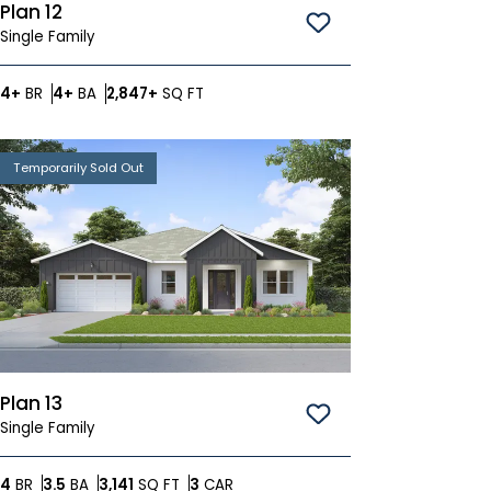
Plan 12
Save To
Favorites
Single Family
Bedrooms
Bathrooms
SQ FT
4+
BR
4+
BA
2,847+
SQ FT
Temporarily Sold Out
Plan 13
Save To
Favorites
Single Family
Bedrooms
Bathrooms
SQ FT
Car Garage
4
BR
3.5
BA
3,141
SQ FT
3
CAR