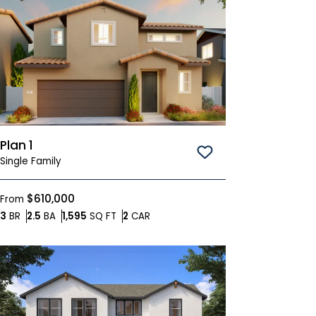
Plan 1
Save To
Favorites
Single Family
$610,000
From
Bedrooms
Bathrooms
SQ FT
Car Garage
3
BR
2.5
BA
1,595
SQ FT
2
CAR