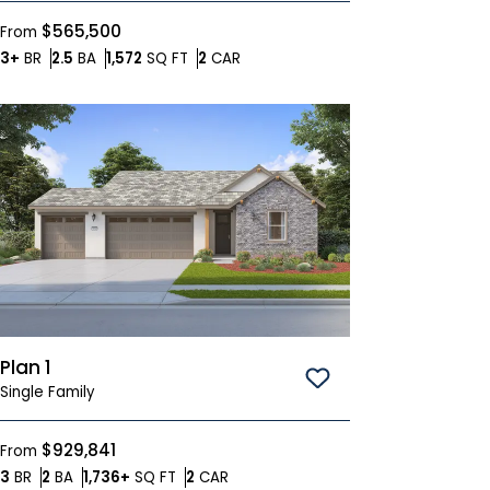
$565,500
From
Bedrooms
Bathrooms
SQ FT
Car Garage
3+
BR
2.5
BA
1,572
SQ FT
2
CAR
Plan 1
Save To
Favorites
Single Family
$929,841
From
Bedrooms
Bathrooms
SQ FT
Car Garage
3
BR
2
BA
1,736+
SQ FT
2
CAR