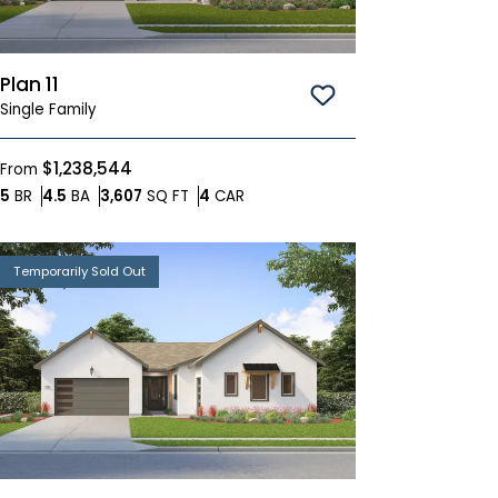
Plan 11
Save To
Favorites
Single Family
$1,238,544
From
Bedrooms
Bathrooms
SQ FT
Car Garage
5
BR
4.5
BA
3,607
SQ FT
4
CAR
Temporarily Sold Out