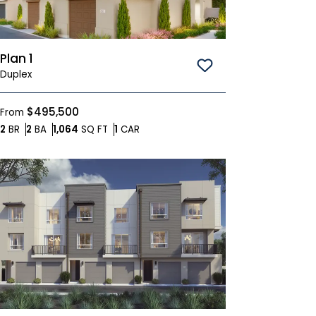
Plan 1
Save To
Favorites
Duplex
$495,500
From
Bedrooms
Bathrooms
SQ FT
Car Garage
2
BR
2
BA
1,064
SQ FT
1
CAR