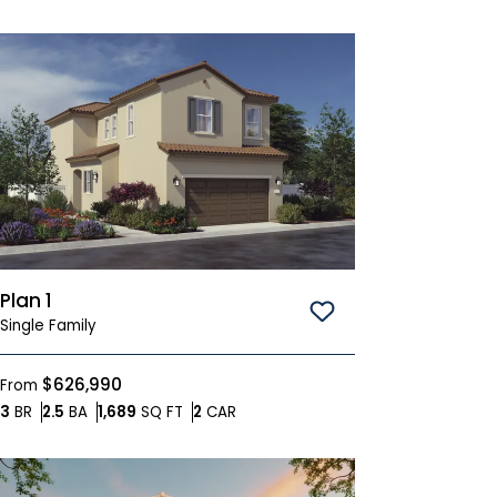
Plan 1
Save To
Favorites
Single Family
$626,990
From
Bedrooms
Bathrooms
SQ FT
Car Garage
3
BR
2.5
BA
1,689
SQ FT
2
CAR