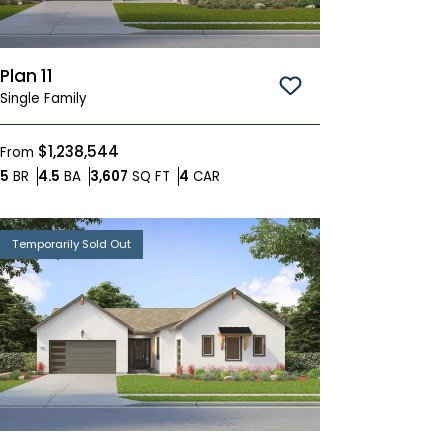
Plan 11
Save To
Favorites
Single Family
$1,238,544
From
Bedrooms
Bathrooms
SQ FT
Car Garage
5
BR
4.5
BA
3,607
SQ FT
4
CAR
Temporarily Sold Out