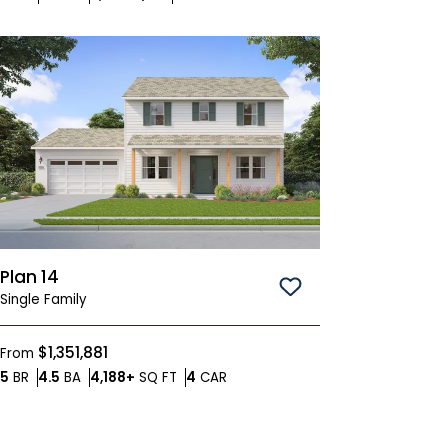
Plan 14
Save To
Favorites
Single Family
$1,351,881
From
Bedrooms
Bathrooms
SQ FT
Car Garage
5
BR
4.5
BA
4,188+
SQ FT
4
CAR