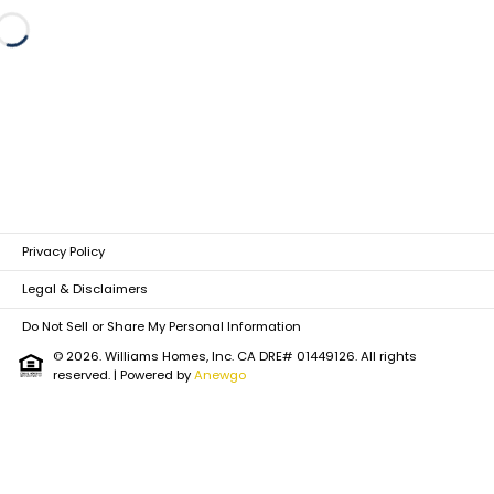
Loading...
Privacy Policy
Legal & Disclaimers
Do Not Sell or Share My Personal Information
© 2026. Williams Homes, Inc. CA DRE# 01449126. All rights
reserved.
| Powered by
Anewgo