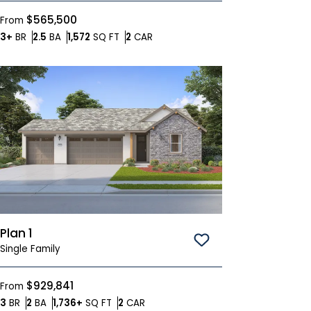
$565,500
From
Bedrooms
Bathrooms
SQ FT
Car Garage
3+
BR
2.5
BA
1,572
SQ FT
2
CAR
Plan 1
Save To
Favorites
Single Family
$929,841
From
Bedrooms
Bathrooms
SQ FT
Car Garage
3
BR
2
BA
1,736+
SQ FT
2
CAR