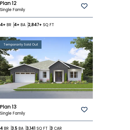
Plan 12
Save To
Favorites
Single Family
Bedrooms
Bathrooms
SQ FT
4+
BR
4+
BA
2,847+
SQ FT
Temporarily Sold Out
Plan 13
Save To
Favorites
Single Family
Bedrooms
Bathrooms
SQ FT
Car Garage
4
BR
3.5
BA
3,141
SQ FT
3
CAR