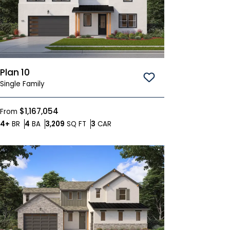
Plan 10
Save To
Favorites
Single Family
$1,167,054
From
Bedrooms
Bathrooms
SQ FT
Car Garage
4+
BR
4
BA
3,209
SQ FT
3
CAR