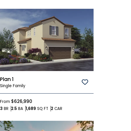
Plan 1
Save To
Favorites
Single Family
$626,990
From
Bedrooms
Bathrooms
SQ FT
Car Garage
3
BR
2.5
BA
1,689
SQ FT
2
CAR