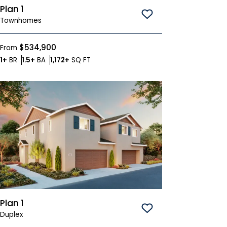
Plan 1
Save To
Favorites
Townhomes
$534,900
From
Bedrooms
Bathrooms
SQ FT
1+
BR
1.5+
BA
1,172+
SQ FT
Plan 1
Save To
Favorites
Duplex