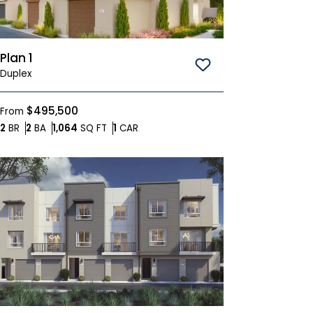
Plan 1
Save To
Favorites
Duplex
$495,500
From
Bedrooms
Bathrooms
SQ FT
Car Garage
2
BR
2
BA
1,064
SQ FT
1
CAR