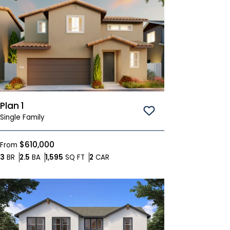
Plan 1
Save To
Favorites
Single Family
$610,000
From
Bedrooms
Bathrooms
SQ FT
Car Garage
3
BR
2.5
BA
1,595
SQ FT
2
CAR