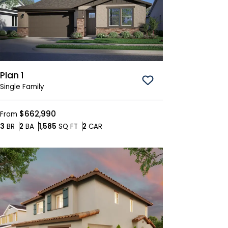
Plan 1
Save To
Favorites
Single Family
$662,990
From
Bedrooms
Bathrooms
SQ FT
Car Garage
3
BR
2
BA
1,585
SQ FT
2
CAR