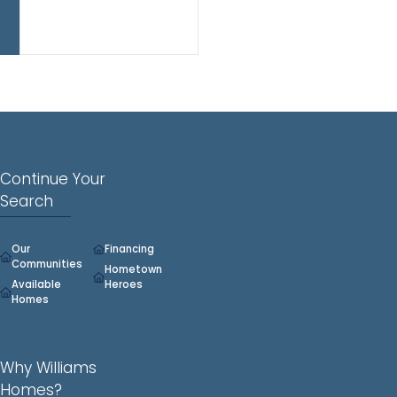
all
three
levels.
Continue Your
Search
Our
Financing
Communities
Hometown
Available
Heroes
Homes
Why Williams
Homes?