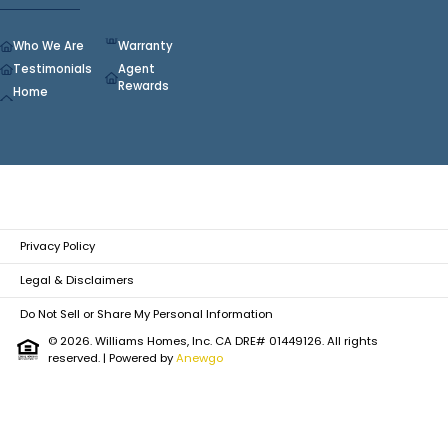
Who We Are
Warranty
Testimonials
Agent
Rewards
Home
Privacy Policy
Legal & Disclaimers
Do Not Sell or Share My Personal Information
© 2026. Williams Homes, Inc. CA DRE# 01449126. All rights
reserved.
| Powered by
Anewgo