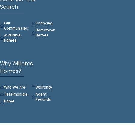
Search
Our
Financing
Communities
Hometown
Available
Heroes
Homes
Why Williams
Homes?
Who We Are
Warranty
Testimonials
Agent
Rewards
Home