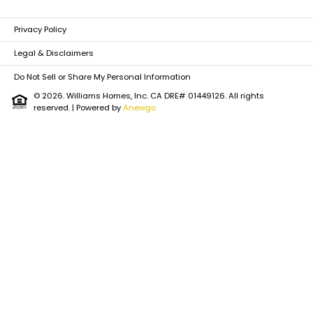
Privacy Policy
Legal & Disclaimers
Do Not Sell or Share My Personal Information
© 2026. Williams Homes, Inc. CA DRE# 01449126. All rights
reserved.
| Powered by
Anewgo