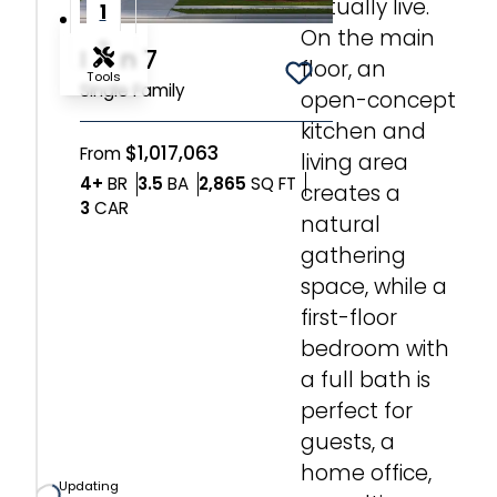
actually live.
1
On the main
2
Plan 7
floor, an
Tools
Save To
Favorites
Single Family
open-concept
kitchen and
Zoom-in
$1,017,063
From
living area
Bedrooms
Bathrooms
SQ FT
4+
BR
3.5
BA
2,865
SQ FT
creates a
Zoom-out
Car Garage
3
CAR
natural
gathering
Fit View
space, while a
first-floor
Full Screen
bedroom with
a full bath is
perfect for
guests, a
home office,
Updating