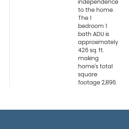
independence
to the home.
The 1
bedroom 1
bath ADU is
approximately
426 sq. ft.
making
home's total
square
footage 2,896.