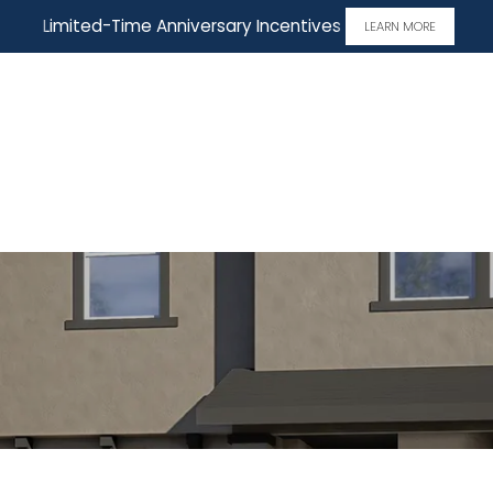
Limited-Time Anniversary Incentives
LEARN MORE