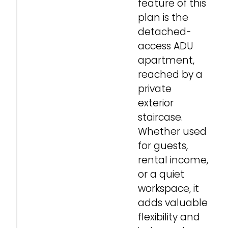
feature of this
plan is the
detached-
access ADU
apartment,
reached by a
private
exterior
staircase.
Whether used
for guests,
rental income,
or a quiet
workspace, it
adds valuable
flexibility and