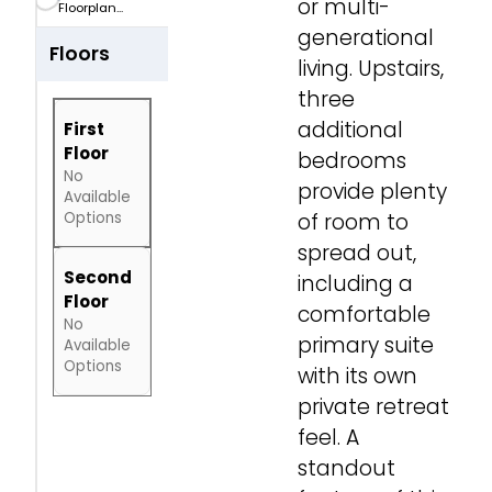
or multi-
Floorplan...
generational
Floors
living. Upstairs,
three
additional
First
Floor
bedrooms
No
provide plenty
Available
Options
of room to
spread out,
Second
including a
Floor
comfortable
No
primary suite
Available
Options
with its own
private retreat
feel. A
standout