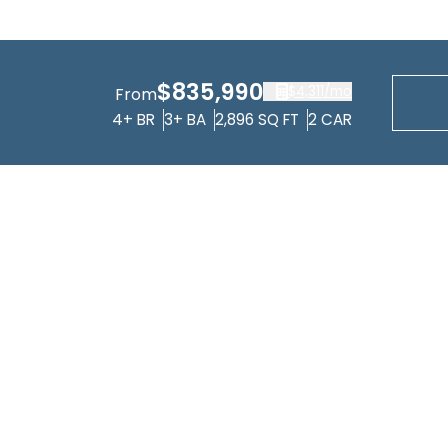
$835,990
$4,311
/mo
From
4+
BR
3+
BA
2,896
SQ FT
2
CAR