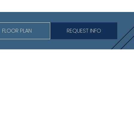
FLOOR PLAN
REQUEST INFO