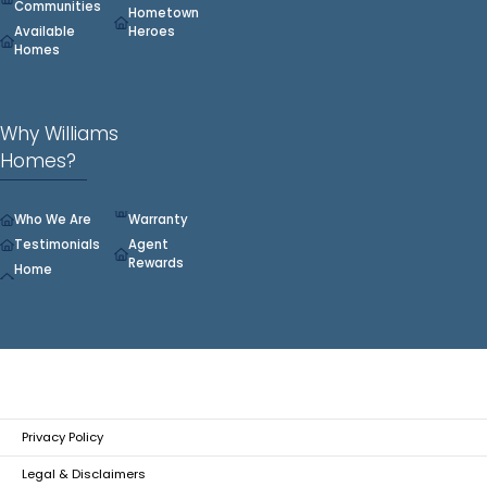
Communities
Hometown
Available
Heroes
Homes
Why Williams
Homes?
Who We Are
Warranty
Testimonials
Agent
Rewards
Home
Privacy Policy
Legal & Disclaimers