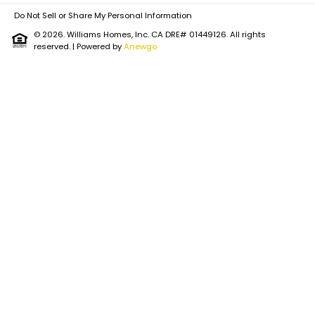
Do Not Sell or Share My Personal Information
© 2026. Williams Homes, Inc. CA DRE# 01449126. All rights
reserved.
| Powered by
Anewgo