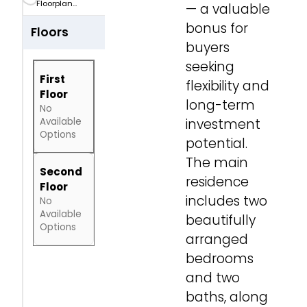
Floorplan...
— a valuable
bonus for
Floors
buyers
seeking
First
flexibility and
Floor
long-term
No
Available
investment
Options
potential.
The main
Second
residence
Floor
includes two
No
Available
beautifully
Options
arranged
bedrooms
and two
baths, along