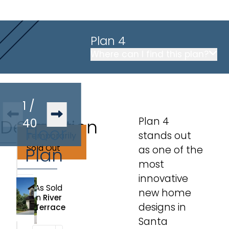
Plan 4
Where can I find this plan?
1
/
Plan 4
Description
Similar
40
Floor
stands out
Temporarily
Plans
Sold Out
Plan
as one of the
most
innovative
As Sold
new home
in
River
designs in
Terrace
Santa