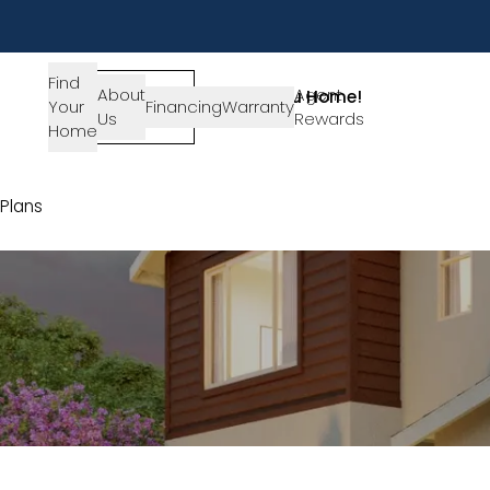
Find
About
SIGN-
Agent
Lets Get You Home!
Your
Financing
Warranty
Us
IN
Rewards
Get in Touch
Home
Plans
Plan 4