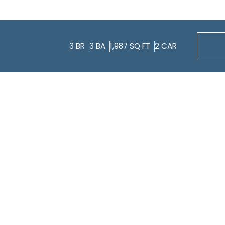
3
BR
3
BA
1,987
SQ FT
2
CAR