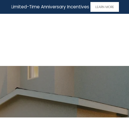
Limited-Time Anniversary Incentives
LEARN MORE