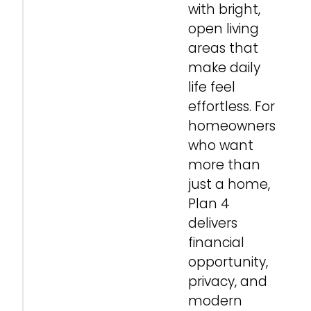
with bright,
open living
areas that
make daily
life feel
effortless. For
homeowners
who want
more than
just a home,
Plan 4
delivers
financial
opportunity,
privacy, and
modern