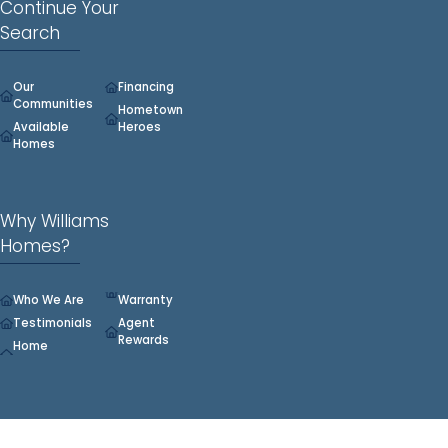
Continue Your
Search
Our
Financing
Communities
Hometown
Available
Heroes
Homes
Why Williams
Homes?
Who We Are
Warranty
Testimonials
Agent
Rewards
Home