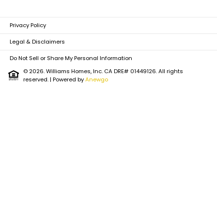
Privacy Policy
Legal & Disclaimers
Do Not Sell or Share My Personal Information
© 2026. Williams Homes, Inc. CA DRE# 01449126. All rights
reserved.
| Powered by
Anewgo