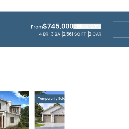
$745,000
$3,842
/mo
From
4
BR
3
BA
2,561
SQ FT
2
CAR
Temporarily Sold Out