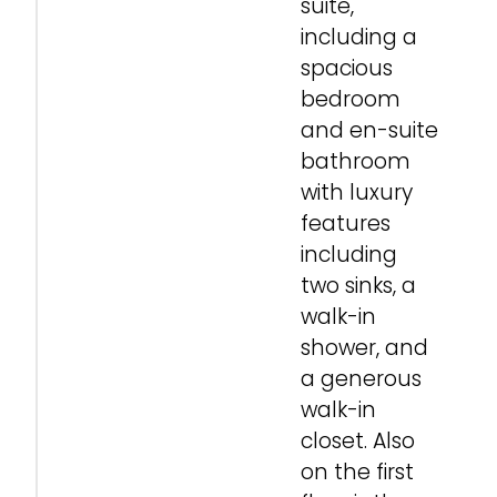
suite,
including a
spacious
bedroom
and en-suite
bathroom
with luxury
features
including
two sinks, a
walk-in
shower, and
a generous
walk-in
closet. Also
on the first