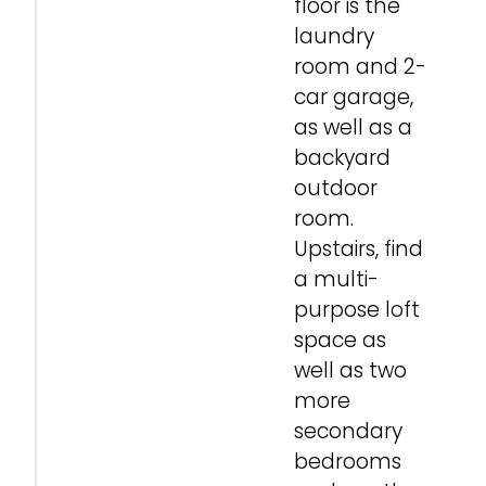
floor is the
laundry
room and 2-
car garage,
as well as a
backyard
outdoor
room.
Upstairs, find
a multi-
purpose loft
space as
well as two
more
secondary
bedrooms