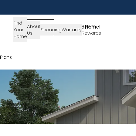
Find
About
SIGN-
Agent
Lets Get You Home!
Your
Financing
Warranty
Us
IN
Rewards
Get in Touch
Home
Plans
Plan 4