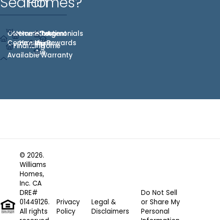
Search
Homes?
Our
Homes
Hometown
Who
Testimonials
Agent
Communities
Heroes
We
Rewards
Financing
Home
Are
Available
Warranty
© 2026.
Williams
Homes,
Inc. CA
DRE#
Do Not Sell
01449126.
Privacy
Legal &
or Share My
All rights
Policy
Disclaimers
Personal