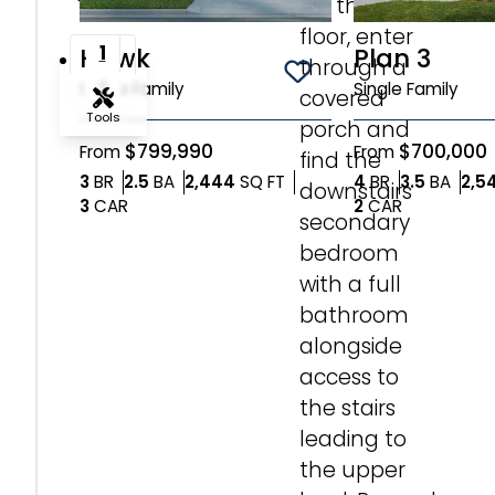
On the first
Incentive*
Ave
floor, enter
1
Hawk
Plan 3
through a
Save To
Favorites
2
Single Family
Single Family
Base
covered
Camp
Tools
porch and
|
$799,990
$700,000
From
From
find the
Sandpoint,
Zoom-in
Bedrooms
Bathrooms
SQ FT
Bedrooms
Bath
3
BR
2.5
BA
2,444
SQ FT
4
BR
3.5
BA
2,5
downstairs
ID
Car Garage
Car Garag
3
CAR
2
CAR
83864
secondary
Zoom-out
Lot
bedroom
2
with a full
$745,000
Fit View
bathroom
4
Bedrooms
BR
alongside
Full Screen
3
access to
Bathrooms
BA
the stairs
2,561
leading to
SQ
SQ FT
FT
the upper
2