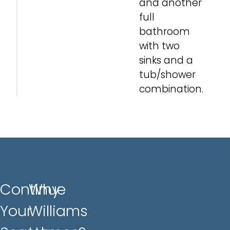
and another
full
bathroom
with two
sinks and a
tub/shower
combination.
Continue
Why
Your
Williams