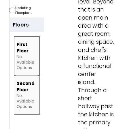
level. Beyond
Car Garage
CAR
Updating
that is an
Floorplan...
open main
Floors
area with a
great room,
dining space,
First
and chef's
Floor
No
kitchen with
Available
a functional
Options
center
island.
Second
Through a
Floor
No
short
Available
hallway past
Options
the kitchen is
the primary