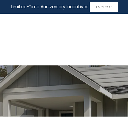
Limited-Time Anniversary Incentives
LEARN MORE