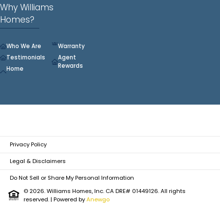
Why Williams
Homes?
Who We Are
Warranty
Testimonials
Agent
Rewards
Home
Privacy Policy
Legal & Disclaimers
Do Not Sell or Share My Personal Information
© 2026. Williams Homes, Inc. CA DRE# 01449126. All rights
reserved.
| Powered by
Anewgo