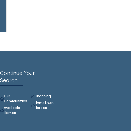
play
space,
or
home
office.
Continue Your
Search
Our
Financing
Communities
Hometown
Available
Heroes
Homes