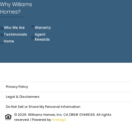
Why Williams
Homes?
Who We Are
Warranty
Testimonials
Agent
Rewards
Home
Privacy Policy
Legal & Disclaimers
Do Not Sell or Share My Personal Information
© 2026. Williams Homes, Inc. CA DRE# 01449126. All rights
reserved.
| Powered by
Anewgo