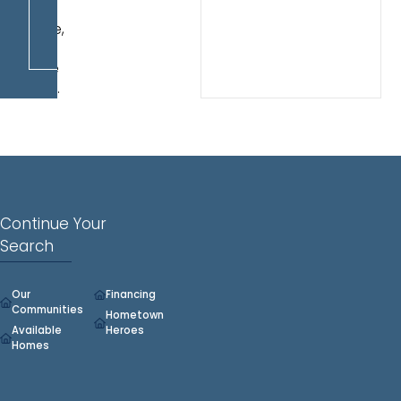
play
space,
or
home
office.
Continue Your
Search
Our
Financing
Communities
Hometown
Available
Heroes
Homes