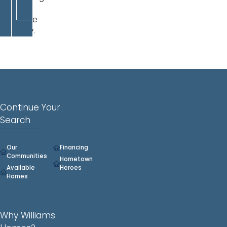
a
double
vanity.
Continue Your
Search
Our
Financing
Communities
Hometown
Available
Heroes
Homes
Why Williams