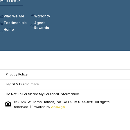
Homes?
Who We Are
Warranty
Testimonials
Agent
Rewards
Home
Privacy Policy
Legal & Disclaimers
Do Not Sell or Share My Personal Information
© 2026. Williams Homes, Inc. CA DRE# 01449126. All rights
reserved.
| Powered by
Anewgo