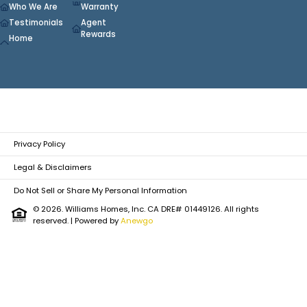
Who We Are
Warranty
Testimonials
Agent
Rewards
Home
Privacy Policy
Legal & Disclaimers
Do Not Sell or Share My Personal Information
© 2026. Williams Homes, Inc. CA DRE# 01449126. All rights
reserved.
| Powered by
Anewgo