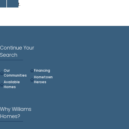
closet.
Continue Your
Search
Our
Financing
Communities
Hometown
Available
Heroes
Homes
Why Williams
Homes?