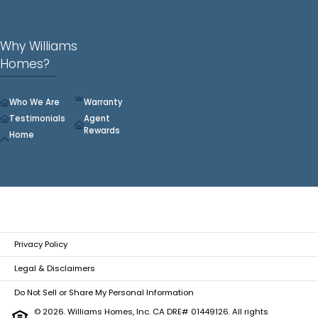
Why Williams
Homes?
Who We Are
Warranty
Testimonials
Agent
Rewards
Home
Privacy Policy
Legal & Disclaimers
Do Not Sell or Share My Personal Information
© 2026. Williams Homes, Inc. CA DRE# 01449126. All rights