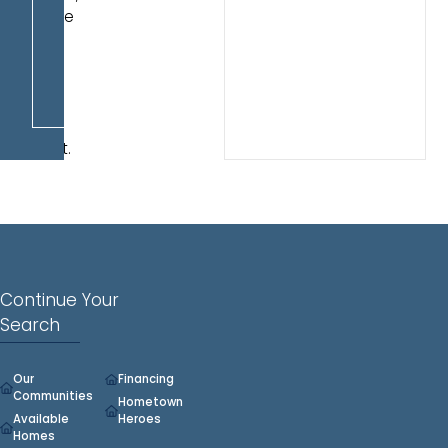
double
sinks
and
a
walk-
in
closet.
Continue Your
Search
Our
Financing
Communities
Hometown
Available
Heroes
Homes