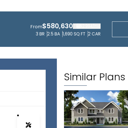
$580,630
$2,994
/mo
From
3
BR
2.5
BA
1,690
SQ FT
2
CAR
Similar Plans