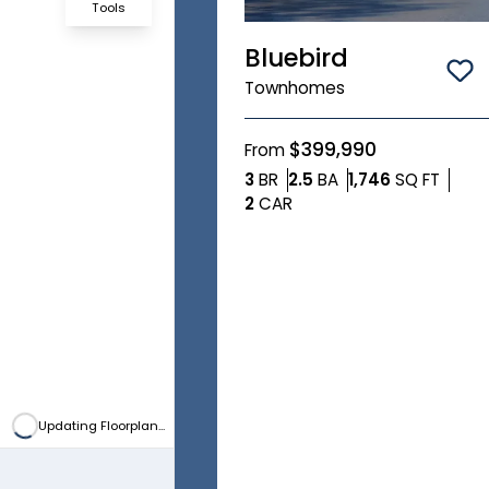
Tools
Bluebird
Zoom-in
Sa
Townhomes
Zoom-out
$399,990
From
Bedrooms
Bathrooms
SQ FT
3
BR
2.5
BA
1,746
SQ FT
Fit View
Car Garage
2
CAR
Full Screen
Updating Floorplan...