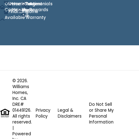
Our
Homes
Hometown
Who
Testimonials
Agent
Communities
Heroes
We
Rewards
Financing
Home
Are
Available
Warranty
© 2026.
Williams
Homes,
Inc. CA
DRE#
Do Not Sell
01449126.
Privacy
Legal &
or Share My
All rights
Policy
Disclaimers
Personal
reserved.
Information
|
Powered