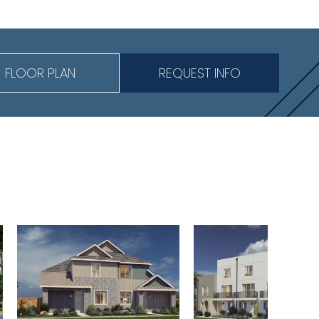
FLOOR PLAN
REQUEST INFO