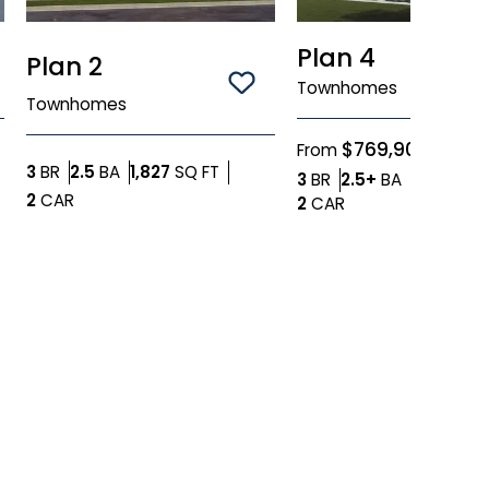
Plan 4
Plan 2
ve To
Favorites
Townhomes
Save To
Favorites
Townhomes
$769,900
From
Bedrooms
Bathrooms
SQ FT
3
BR
2.5
BA
1,827
SQ FT
Bedrooms
Bathroom
3
BR
2.5+
BA
1,757
SQ 
Car Garage
2
CAR
Car Garage
2
CAR