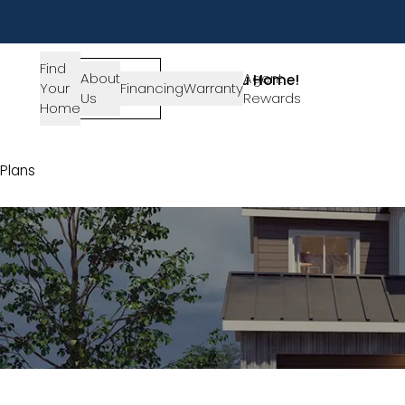
Find
About
SIGN-
Agent
Lets Get You Home!
Your
Financing
Warranty
Us
IN
Rewards
Get in Touch
Home
Plans
Plan 1