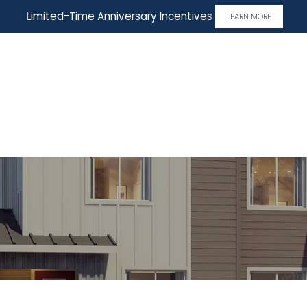
Limited-Time Anniversary Incentives
LEARN MORE