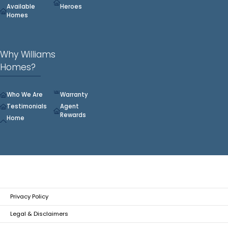
Available
Heroes
Homes
Why Williams
Homes?
Who We Are
Warranty
Testimonials
Agent
Rewards
Home
Privacy Policy
Legal & Disclaimers