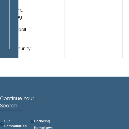
pond
access,
walking
trails,
pickleball
court,
and
community
pool.
Continue Your
Search
Our
Financing
Communities
Hometown