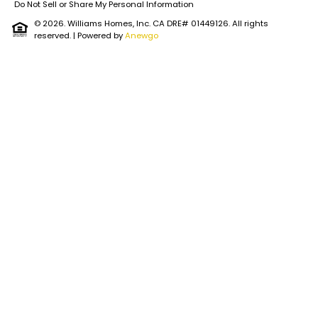
Do Not Sell or Share My Personal Information
© 2026. Williams Homes, Inc. CA DRE# 01449126. All rights
reserved.
| Powered by
Anewgo