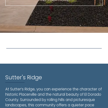
Sutter's Ridge
At Sutter’s Ridge, you can experience the character of
historic Placerville and the natural beauty of El Dorado
County. Surrounded by rolling hills and picturesque
landscapes, this community offers a quieter pace