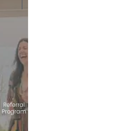
Referral
Program