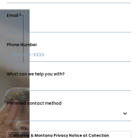
Email
*
Phone Number
What can we help you with?
Preferred contact method
California & Montana Privacy Notice at Collection