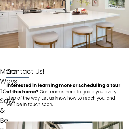
More
Contact Us!
Ways
Interested in learning more or scheduling a tour 
to
of this home?
Our team is here to guide you every
step of the way. Let us know how to reach you, and
Save
we’ll be in touch soon.
&
Be