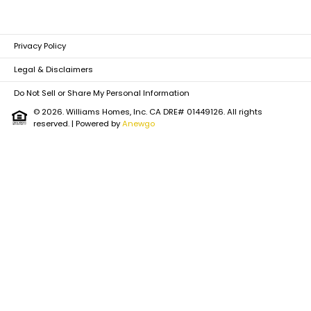
Privacy Policy
Legal & Disclaimers
Do Not Sell or Share My Personal Information
© 2026. Williams Homes, Inc. CA DRE# 01449126. All rights
reserved.
| Powered by
Anewgo