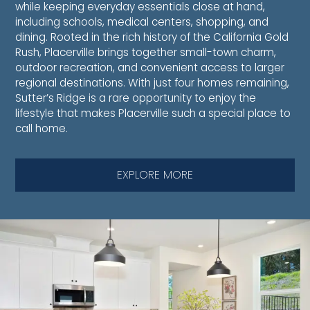
while keeping everyday essentials close at hand,
including schools, medical centers, shopping, and
dining. Rooted in the rich history of the California Gold
Rush, Placerville brings together small-town charm,
outdoor recreation, and convenient access to larger
regional destinations. With just four homes remaining,
Sutter’s Ridge is a rare opportunity to enjoy the
lifestyle that makes Placerville such a special place to
call home.
EXPLORE MORE