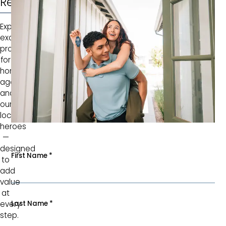
Rewarded
Explore
exclusive
programs
for
homebuyers,
agents,
and
our
local
heroes
—
designed
First Name
*
to
add
value
at
Last Name
*
every
step.