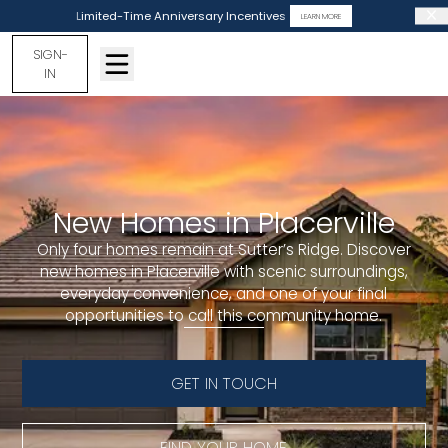
Limited-Time Anniversary Incentives
LEARN MORE
SIGN-
IN
New Homes in Placerville
Only four homes remain at Sutter’s Ridge. Discover
new homes in Placerville with scenic surroundings,
everyday convenience, and one of your final
opportunities to call this community home.
GET IN TOUCH
FIND YOUR HOME