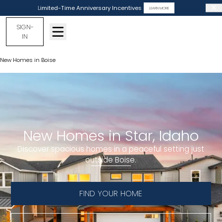
Limited-Time Anniversary Incentives
LEARN MORE
SIGN-
IN
New Homes in Boise
New Homes in Star
New Homes in Star, Idaho
Discover spacious homes in a peaceful setting just
outside Boise.
FIND YOUR HOME