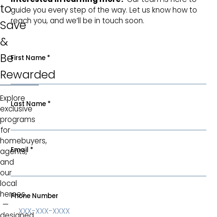
to
guide you every step of the way. Let us know how to
reach you, and we’ll be in touch soon.
Save
&
Be
First Name
*
Rewarded
Explore
Last Name
*
exclusive
programs
for
homebuyers,
Email
*
agents,
and
our
local
heroes
Phone Number
—
designed