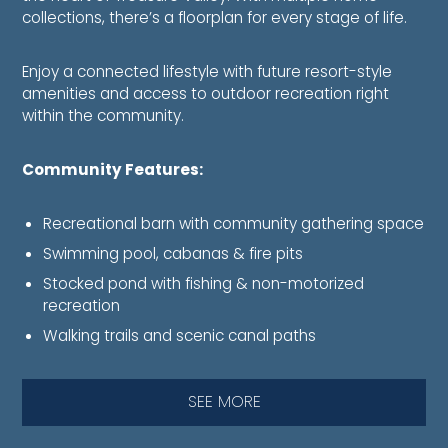
collections, there’s a floorplan for every stage of life.
Enjoy a connected lifestyle with future resort-style
amenities and access to outdoor recreation right
within the community.
Community Features:
Recreational barn with community gathering space
Swimming pool, cabanas & fire pits
Stocked pond with fishing & non-motorized
recreation
Walking trails and scenic canal paths
SEE MORE