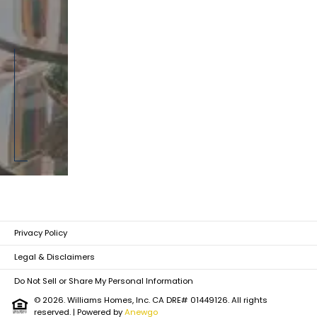
Privacy Policy
Legal & Disclaimers
Do Not Sell or Share My Personal Information
© 2026. Williams Homes, Inc. CA DRE# 01449126. All rights
reserved.
| Powered by
Anewgo