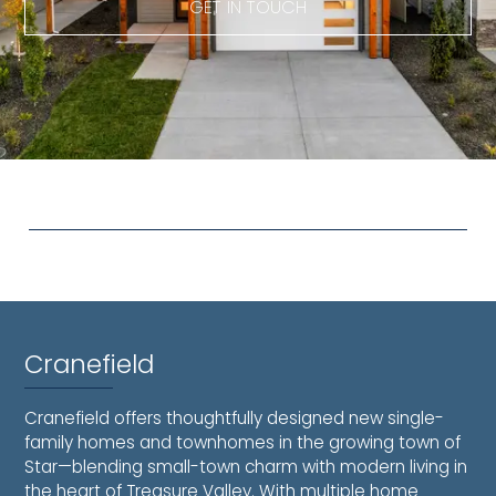
GET IN TOUCH
Cranefield
Cranefield offers thoughtfully designed new single-
family homes and townhomes in the growing town of
Star—blending small-town charm with modern living in
the heart of Treasure Valley. With multiple home