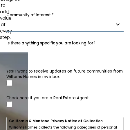
to
add
Community of Interest
*
value
at
every
step.
Is there anything specific you are looking for?
Yes! I want to receive updates on future communities from
Williams Homes in my inbox.
Check here if you are a Real Estate Agent.
California & Montana Privacy Notice at Collection
Williams Homes collects the following categories of personal