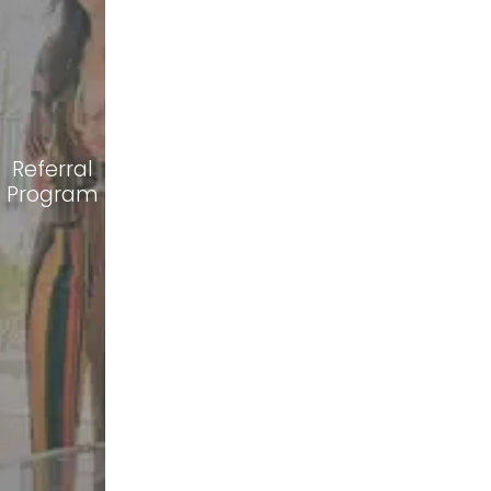
Referral
Program