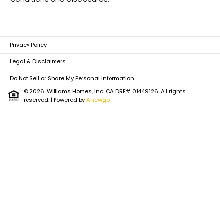
Policy
Privacy Policy
Legal & Disclaimers
Do Not Sell or Share My Personal Information
© 2026. Williams Homes, Inc. CA DRE# 01449126. All rights
reserved.
| Powered by
Anewgo