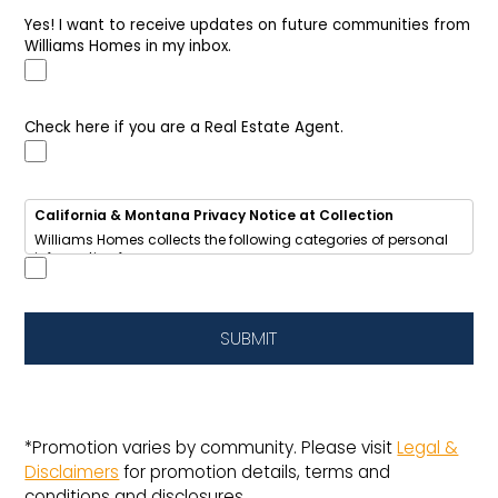
Yes! I want to receive updates on future communities from
Williams Homes in my inbox.
Check here if you are a Real Estate Agent.
California & Montana Privacy Notice at Collection
Williams Homes collects the following categories of personal
information from you:
• Identifiers (name, email, phone, address, IP address)
• Internet activity (browsing data, cookies)
• Inferences (your home-buying interests and preferences)
We use this information to respond to your inquiry, send
SUBMIT
updates about new homes and communities, improve our
website, and provide targeted advertising.
We
share
some of this information with advertising networks
for cross-context behavioral advertising.
California residents
have the right to opt out of sale/sharing,
request access, deletion, or correction of their data.
*Promotion varies by community. Please visit
Legal &
This notice also applies to Montana residents under the 
Disclaimers
for promotion details, terms and
Montana Consumer Data Privacy Act (MCDPA).
Do Not Sell or Share My Personal Information
|
View Full Privacy
conditions and disclosures.