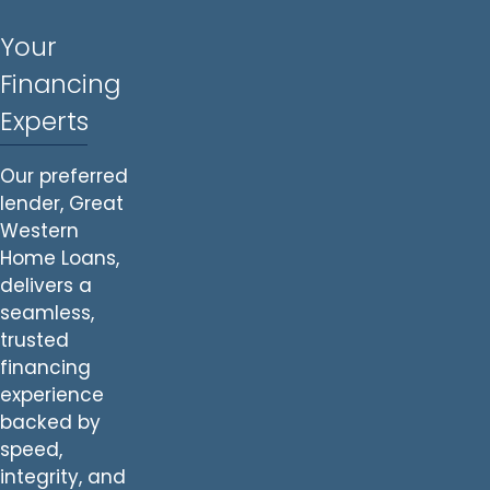
Your
Financing
Experts
Our preferred
lender, Great
Western
Home Loans,
delivers a
seamless,
trusted
financing
experience
backed by
speed,
integrity, and