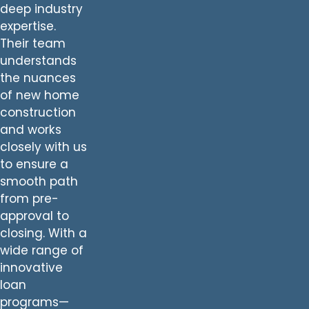
deep industry
expertise.
Their team
understands
the nuances
of new home
construction
and works
closely with us
to ensure a
smooth path
from pre-
approval to
closing. With a
wide range of
innovative
loan
programs—