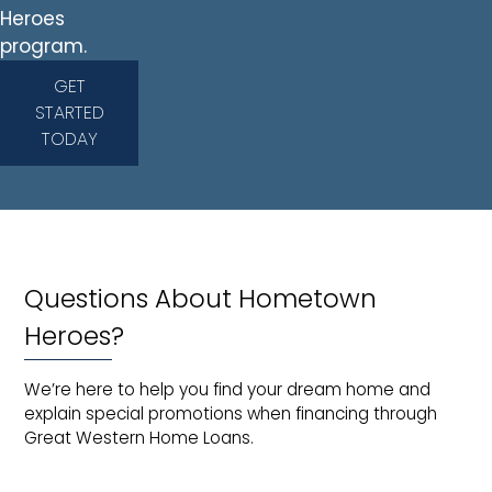
Heroes
program.
GET
STARTED
TODAY
Questions About Hometown
Heroes?
We’re here to help you find your dream home and
explain special promotions when financing through
Great Western Home Loans.