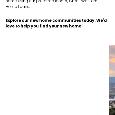
home using our preferred lender, Great Western
Home Loans.
Explore our new home communities today. We'd 
love to help you find your new home!