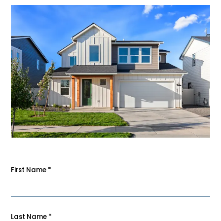
First Name
*
Last Name
*