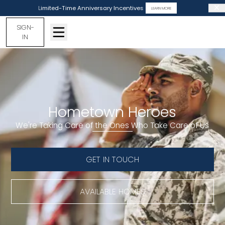
Limited-Time Anniversary Incentives
LEARN MORE
SIGN-
IN
Hometown Heroes
We're Taking Care of the Ones Who Take Care of Us
GET IN TOUCH
AVAILABLE HOMES