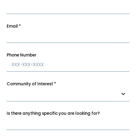
Email
*
Phone Number
Community of Interest
*
Is there anything specific you are looking for?