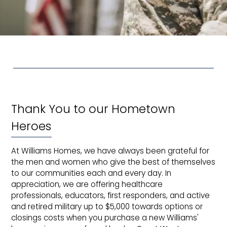
Thank You to our Hometown
Heroes
At Williams Homes, we have always been grateful for
the men and women who give the best of themselves
to our communities each and every day. In
appreciation, we are offering healthcare
professionals, educators, first responders, and active
and retired military up to $5,000 towards options or
closings costs when you purchase a new Williams'