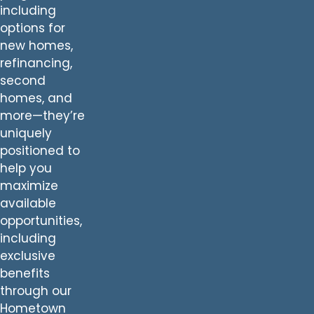
including
options for
new homes,
refinancing,
second
homes, and
more—they’re
uniquely
positioned to
help you
maximize
available
opportunities,
including
exclusive
benefits
through our
Hometown