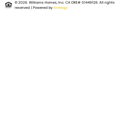
© 2026. Williams Homes, Inc. CA DRE# 01449126. All rights
reserved.
| Powered by
Anewgo