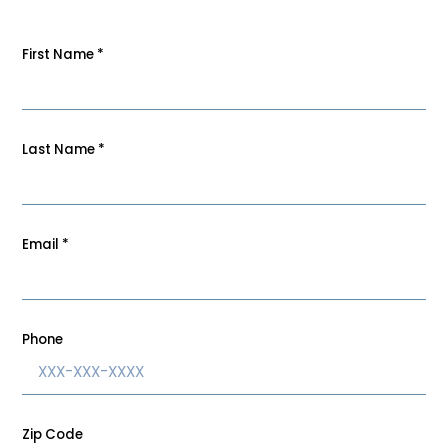
First Name
*
Last Name
*
Email
*
Phone
Zip Code