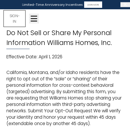
Limited-Time Anniversary Incentives
LEARN MORE
SIGN-
IN
Do Not Sell or Share My Personal
Information Williams Homes, Inc.
Effective Date: April 1, 2026
California, Montana, and/or Idaho residents have the
right to opt out of the “sale” or “sharing” of their
personal information for cross-context behavioral
(targeted) advertising. By submitting this form, you
are requesting that Williams Homes stop sharing your
personal information with third-party advertising
networks. Submit Your Opt-Out Request We will verify
your identity and honor your request within 45 days
(extendable once by another 45 days).