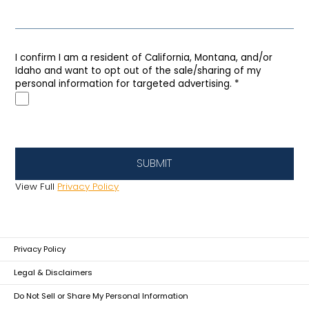
I confirm I am a resident of California, Montana, and/or
Idaho and want to opt out of the sale/sharing of my
personal information for targeted advertising.
*
SUBMIT
View Full
Privacy Policy
Privacy Policy
Legal & Disclaimers
Do Not Sell or Share My Personal Information