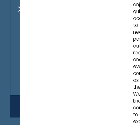
en
AVAILABLE
qu
HOMES
ac
to
ne
par
ou
rec
an
ev
co
as
th
We
En
REQUEST
co
INFO
to
ex