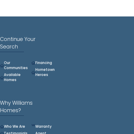
Continue Your
Search
Our
Financing
Communities
Hometown
Available
Heroes
Homes
Why Williams
Homes?
Who We Are
Warranty
Testimonials
Agent