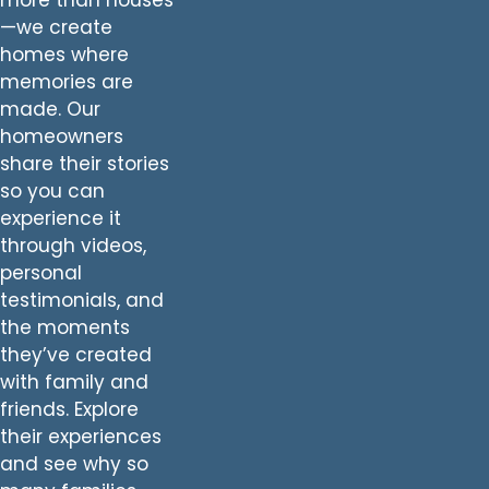
—we create
homes where
memories are
made. Our
homeowners
share their stories
so you can
experience it
through videos,
personal
testimonials, and
the moments
they’ve created
with family and
friends. Explore
their experiences
and see why so