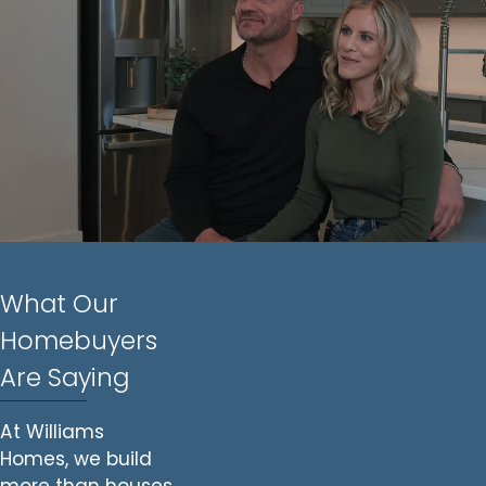
What Our
Homebuyers
Are Saying
At Williams
Homes, we build
more than houses