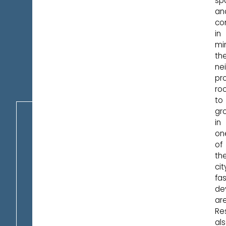
sp
an
co
in
mi
th
ne
pr
ro
to
gr
in
on
of
th
cit
fa
de
ar
Re
al