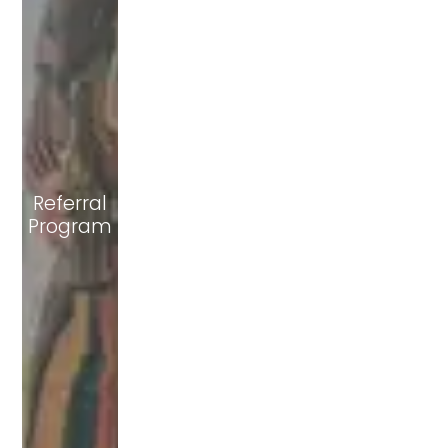
Referral
Program