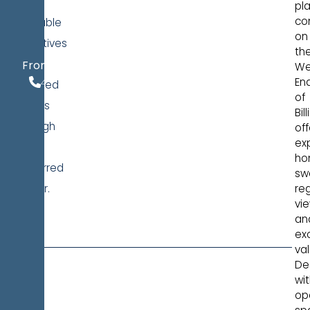
of
pl
co
available
on
incentives
th
$443,990
for
From
We
406.970.4034
En
qualified
of
buyers
Bil
through
off
ex
our
ho
preferred
sw
lender.
re
vie
LEARN
an
MORE
ex
val
De
wi
op