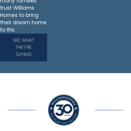
many families
trust Williams
Homes to bring
their dream home
to life.
SEE WHAT
THEY'RE
SAYING