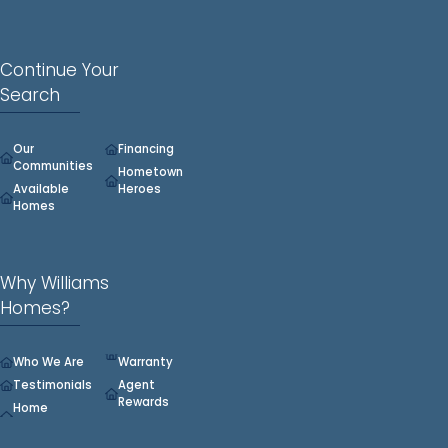
Continue Your
Search
Our
Financing
Communities
Hometown
Available
Heroes
Homes
Why Williams
Homes?
Who We Are
Warranty
Testimonials
Agent
Rewards
Home