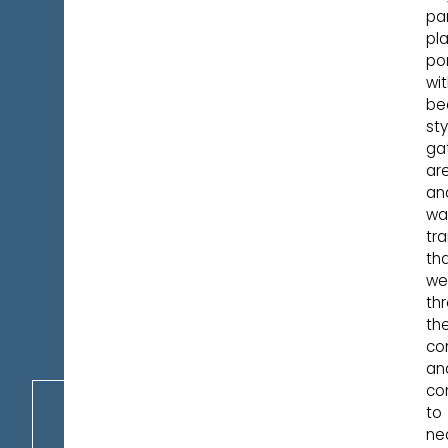
par
pl
po
wi
be
sty
ga
ar
an
wa
tra
th
we
th
th
co
an
co
to
ne