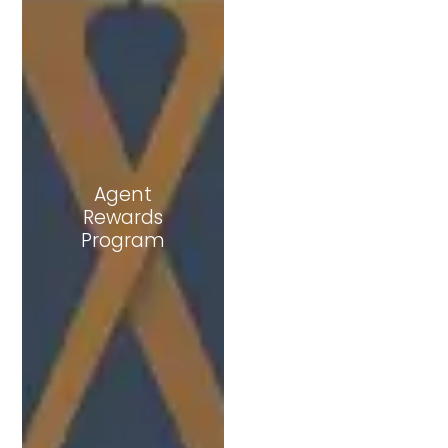
Agent
Rewards
Join Dub Club
Program