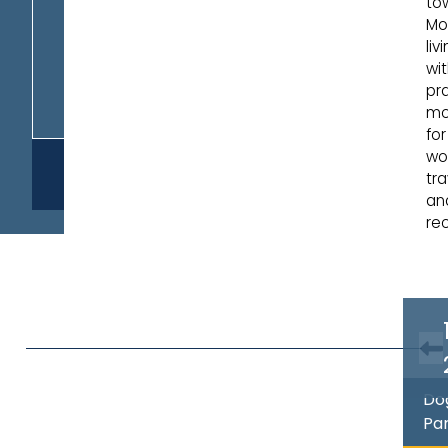
to
Mo
liv
wi
pra
mob
for
wor
REQUEST
tra
INFO
an
rec
Do
Pa