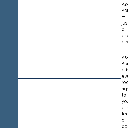
Ask
Pa
—
jus
a
bl
aw
Ask
Pa
br
ev
re
rig
to
yo
do
fea
a
do