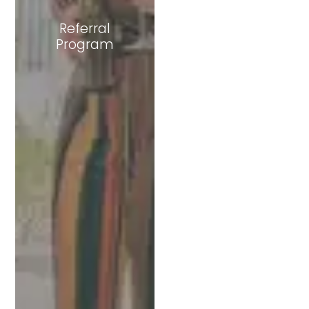
Referral
Program