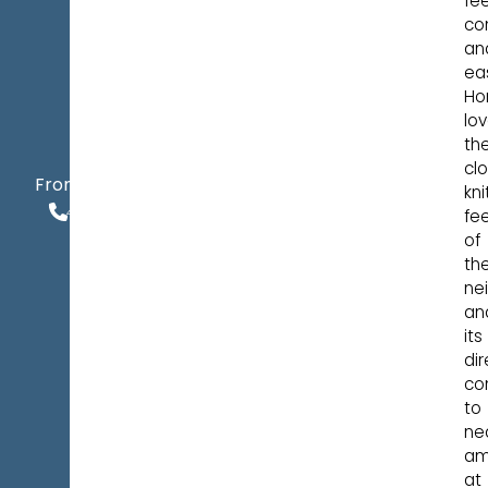
fee
co
an
ea
Ho
lo
th
cl
$545,900
From
kni
406.924.3210
fee
of
th
ne
an
its
dir
co
to
ne
am
at