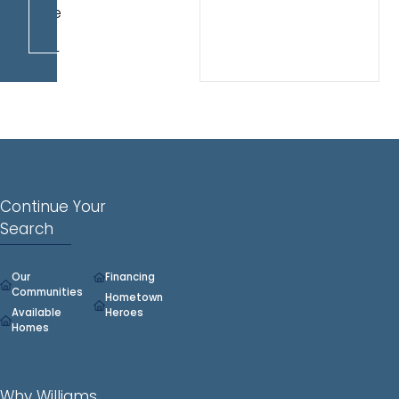
House
daily
10am-
6pm.
Continue Your
Search
Our
Financing
Communities
Hometown
Available
Heroes
Homes
Why Williams