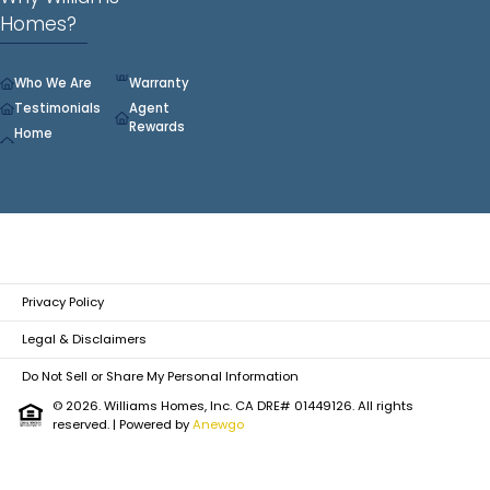
Homes?
Who We Are
Warranty
Testimonials
Agent
Rewards
Home
Privacy Policy
Legal & Disclaimers
Do Not Sell or Share My Personal Information
© 2026. Williams Homes, Inc. CA DRE# 01449126. All rights
reserved.
| Powered by
Anewgo