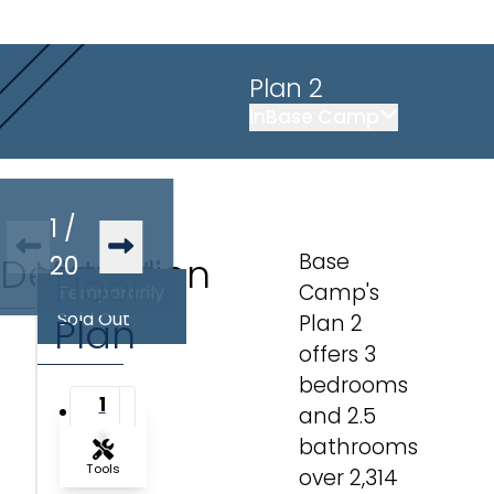
Plan 2
in
Base Camp
1
/
Base
Description
Virtual
20
Floor
Camp's
Temporarily
Tour
Sold Out
Plan
Plan 2
offers 3
bedrooms
1
and 2.5
2
bathrooms
Tools
over 2,314