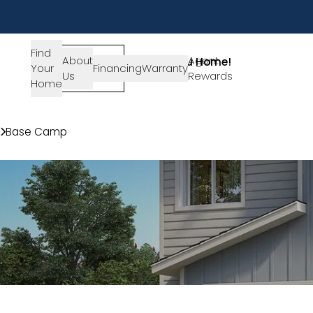
Find
About
SIGN-
Agent
Lets Get You Home!
Your
Financing
Warranty
Us
IN
Rewards
Get in Touch
Home
Communities
Base Camp
Plan 2