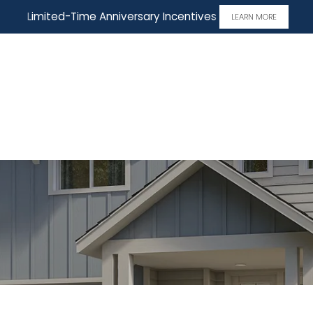
Limited-Time Anniversary Incentives
LEARN MORE