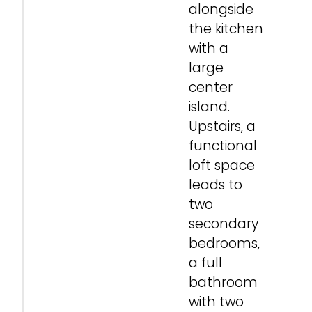
alongside
the kitchen
with a
large
center
island.
Upstairs, a
functional
loft space
leads to
two
secondary
bedrooms,
a full
bathroom
with two