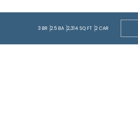
3
BR
2.5
BA
2,314
SQ FT
2
CAR