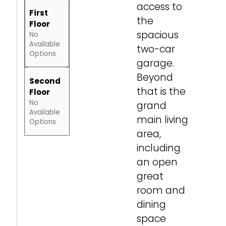
access to
First
the
Floor
spacious
No
Available
two-car
Options
garage.
Beyond
Second
that is the
Floor
No
grand
Available
main living
Options
area,
including
an open
great
room and
dining
space