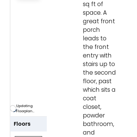
sq ft of
Zoom-in
space. A
great front
Zoom-out
porch
leads to
Fit View
the front
entry with
Full Screen
stairs up to
the second
floor, past
which sits a
coat
closet,
Updating
Floorplan...
powder
bathroom,
Floors
and