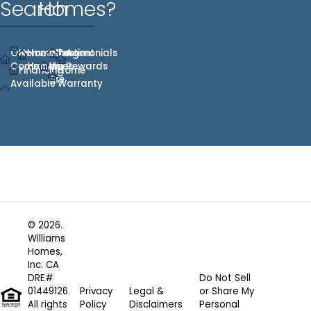
Search
Homes?
Our
Homes
Hometown
Who
Testimonials
Agent
Communities
Heroes
We
Rewards
Financing
Home
Are
Available
Warranty
© 2026.
Williams
Homes,
Inc. CA
DRE#
Do Not Sell
01449126.
Privacy
Legal &
or Share My
All rights
Policy
Disclaimers
Personal