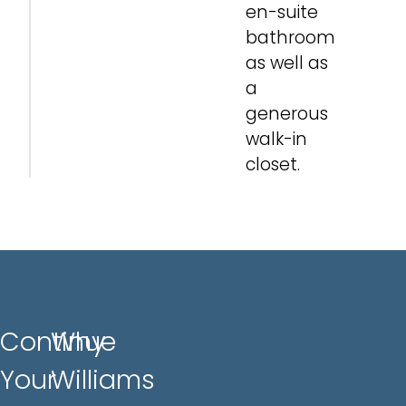
en-suite
bathroom
as well as
a
generous
walk-in
closet.
Continue
Why
Your
Williams