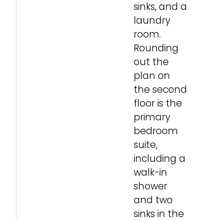
sinks, and a
laundry
room.
Rounding
out the
plan on
the second
floor is the
primary
bedroom
suite,
including a
walk-in
shower
and two
sinks in the