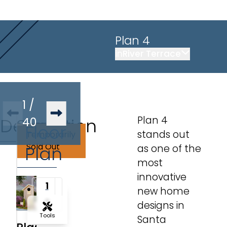
Plan 4
in
River Terrace
1
/
Plan 4
Description
Similar
40
Floor
stands out
Temporarily
Plans
Sold Out
Plan
as one of the
most
innovative
1
new home
2
designs in
Tools
Santa