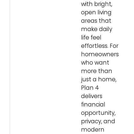
with bright,
open living
areas that
make daily
life feel
effortless. For
homeowners
who want
more than
just a home,
Plan 4
delivers
financial
opportunity,
privacy, and
modern