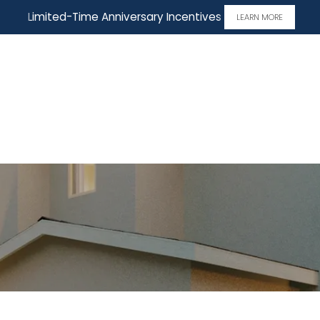
Limited-Time Anniversary Incentives
LEARN MORE