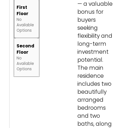
— a valuable
First
bonus for
Floor
buyers
No
Available
seeking
Options
flexibility and
long-term
Second
investment
Floor
No
potential.
Available
The main
Options
residence
includes two
beautifully
arranged
bedrooms
and two
baths, along