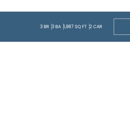
3
BR
3
BA
1,987
SQ FT
2
CAR