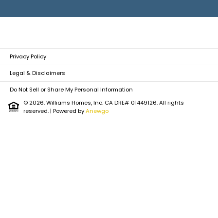
Privacy Policy
Legal & Disclaimers
Do Not Sell or Share My Personal Information
© 2026. Williams Homes, Inc. CA DRE# 01449126. All rights
reserved.
| Powered by
Anewgo