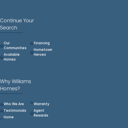
Continue Your
Search
Our
Financing
Communities
Hometown
Available
Heroes
Homes
Why Williams
Homes?
Who We Are
Warranty
Testimonials
Agent
Rewards
Home