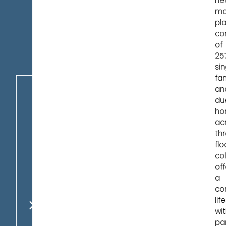
ne
ma
pl
co
of
25
sin
fam
an
du
ho
ac
th
flo
col
off
a
co
AVAILABLE
lif
HOMES
wi
par