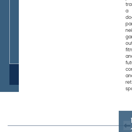
trai
a
do
par
ne
ga
ou
fit
an
fut
co
REQUEST
an
INFO
ret
sp