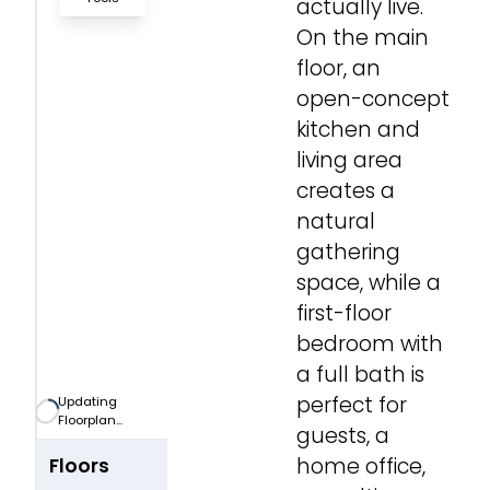
actually live.
On the main
Zoom-in
floor, an
open-concept
Zoom-out
kitchen and
living area
Fit View
creates a
natural
Full Screen
gathering
space, while a
first-floor
bedroom with
a full bath is
perfect for
Updating
Floorplan...
guests, a
home office,
Floors