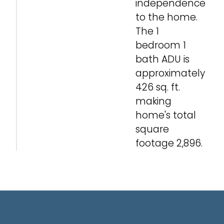
independence
to the home.
The 1
bedroom 1
bath ADU is
approximately
426 sq. ft.
making
home's total
square
footage 2,896.