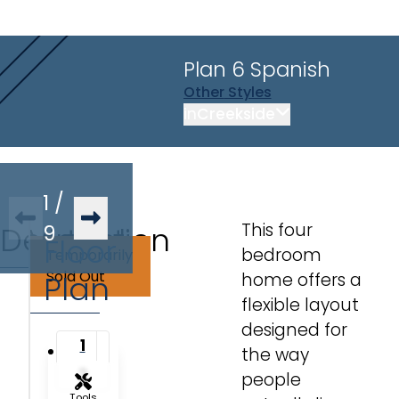
Plan 6
Spanish
Other
Styles
in
Creekside
1
/
This four
Description
Virtual
9
Floor
bedroom
Temporarily
Tour
Sold Out
Plan
home offers a
flexible layout
designed for
1
the way
2
people
Tools