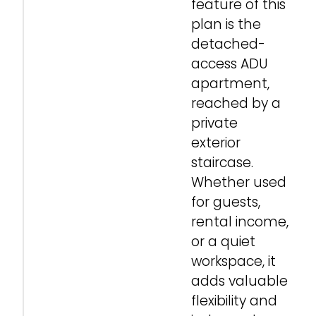
feature of this
plan is the
detached-
access ADU
apartment,
reached by a
private
exterior
staircase.
Whether used
for guests,
rental income,
or a quiet
workspace, it
adds valuable
flexibility and