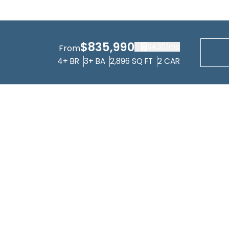
$835,990
$4,311
/mo
From
4+
BR
3+
BA
2,896
SQ FT
2
CAR