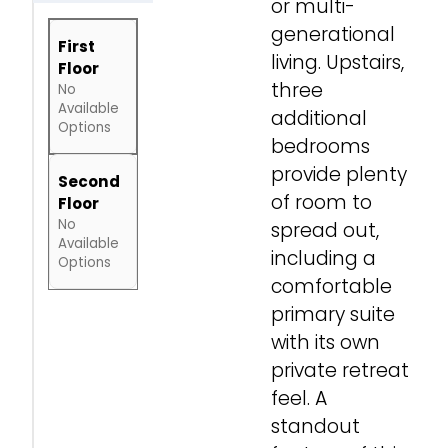
or multi-
generational
First
living. Upstairs,
Floor
three
No
Available
additional
Options
bedrooms
provide plenty
Second
of room to
Floor
No
spread out,
Available
including a
Options
comfortable
primary suite
with its own
private retreat
feel. A
standout