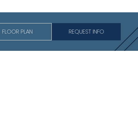
FLOOR PLAN
REQUEST INFO