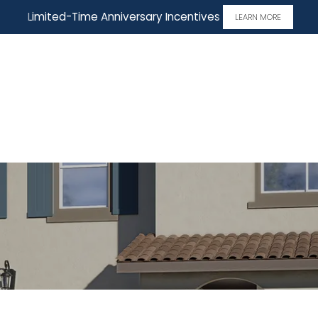
Limited-Time Anniversary Incentives
LEARN MORE