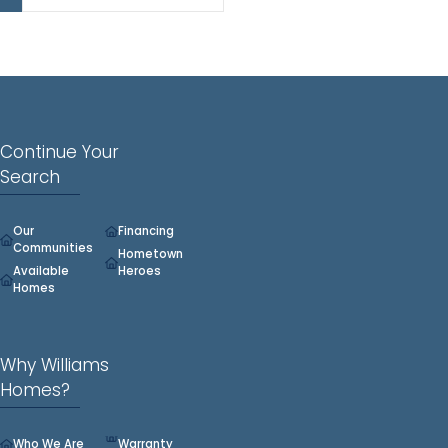
2,896.
Continue Your
Search
Our
Financing
Communities
Hometown
Available
Heroes
Homes
Why Williams
Homes?
Who We Are
Warranty