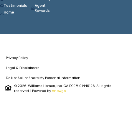
Testimonials
Agent
Rewards
Home
Privacy Policy
Legal & Disclaimers
Do Not Sell or Share My Personal Information
© 2026. Williams Homes, Inc. CA DRE# 01449126. All rights
reserved.
| Powered by
Anewgo