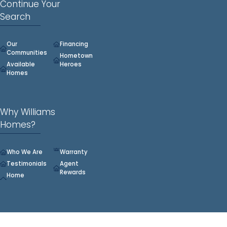
Continue Your
Search
Our
Financing
Communities
Hometown
Available
Heroes
Homes
Why Williams
Homes?
Who We Are
Warranty
Testimonials
Agent
Rewards
Home