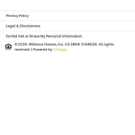
Privacy Policy
Legal & Disclaimers
Do Not Sell or Share My Personal Information
© 2026. Williams Homes, Inc. CA DRE# 01449126. All rights
reserved.
| Powered by
Anewgo