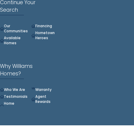
Continue Your
Search
Our
Financing
Communities
Hometown
Available
Heroes
Homes
Why Williams
Homes?
Who We Are
Warranty
Testimonials
Agent
Rewards
Home