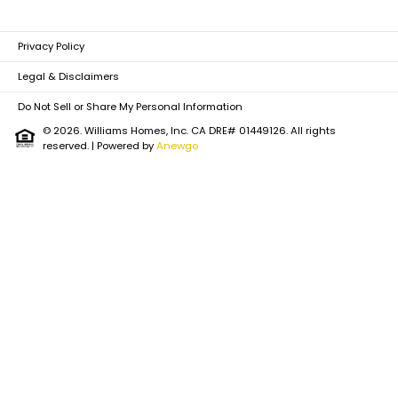
Privacy Policy
Legal & Disclaimers
Do Not Sell or Share My Personal Information
© 2026. Williams Homes, Inc. CA DRE# 01449126. All rights
reserved.
| Powered by
Anewgo