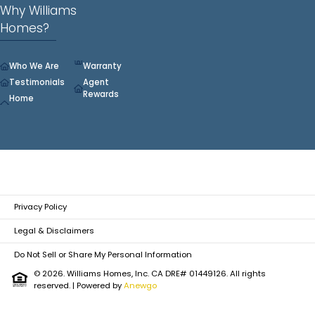
Why Williams
Homes?
Who We Are
Warranty
Testimonials
Agent
Rewards
Home
Privacy Policy
Legal & Disclaimers
Do Not Sell or Share My Personal Information
© 2026. Williams Homes, Inc. CA DRE# 01449126. All rights
reserved.
| Powered by
Anewgo