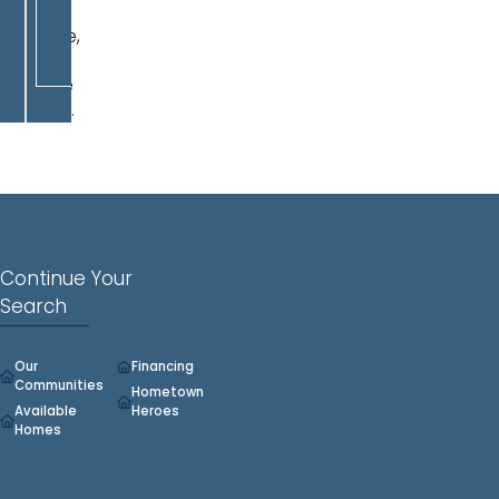
play
space,
or
home
office.
Continue Your
Search
Our
Financing
Communities
Hometown
Available
Heroes
Homes