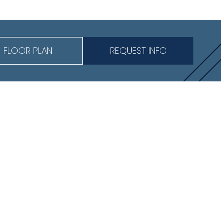
FLOOR PLAN
REQUEST INFO