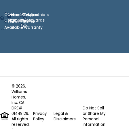
Our
Homes
Hometown
Who
Testimonials
Agent
Communities
Heroes
We
Rewards
Financing
Home
Are
Available
Warranty
© 2026.
Williams
Homes,
Inc. CA
DRE#
Do Not Sell
01449126.
Privacy
Legal &
or Share My
All rights
Policy
Disclaimers
Personal
reserved.
Information