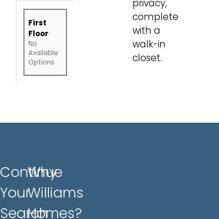
privacy,
complete
First
with a
Floor
walk-in
No
Available
closet.
Options
Continue
Why
Your
Williams
Search
Homes?