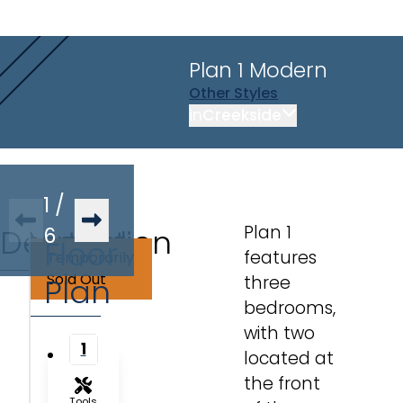
Plan 1
Modern
Other
Styles
in
Creekside
1
/
Plan 1
Description
Virtual
6
Floor
features
Temporarily
Tour
Sold Out
Plan
three
bedrooms,
with two
1
located at
the front
Tools