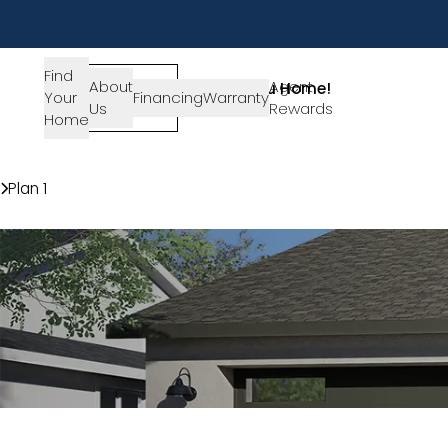
Find
About
SIGN-
Agent
Lets Get You Home!
Your
Financing
Warranty
Us
IN
Rewards
Get in Touch
Home
Communities
Creekside
Plan 1
Modern