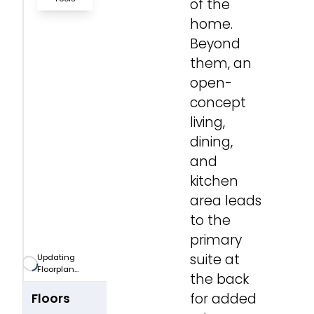
of the
home.
Zoom-in
Beyond
them, an
Zoom-out
open-
concept
Fit View
living,
dining,
Full Screen
and
kitchen
area leads
to the
primary
suite at
Updating
Floorplan...
the back
for added
Floors