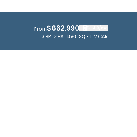
$662,990
$3,419
/mo
From
3
BR
2
BA
1,585
SQ FT
2
CAR