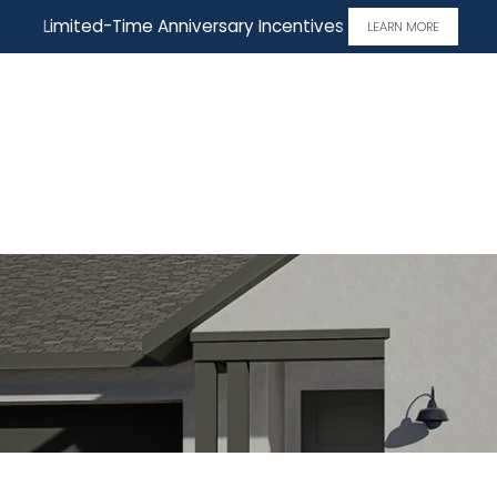
Limited-Time Anniversary Incentives
LEARN MORE