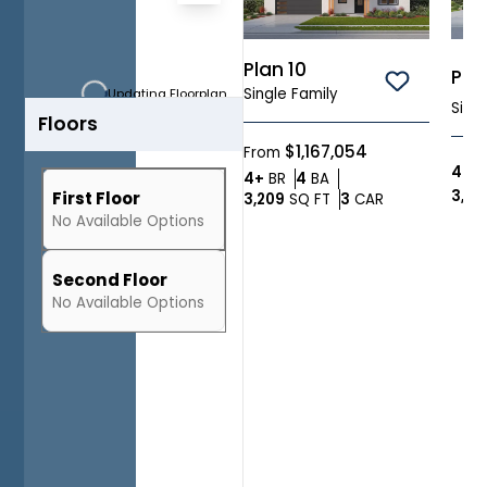
a
Zoom-in
two-
story
Zoom-out
Plan 10
Plan
home
Save To
Fit View
Single Family
Updating Floorplan...
with
Sing
Floors
Full Screen
3,320
approximate
$1,167,054
From
square
4
BR
Bedrooms
Bathrooms
4+
BR
4
BA
feet
3,141
First Floor
SQ FT
Car Garage
3,209
SQ FT
3
CAR
and
No
Available
Options
up
to
Second Floor
4
No
Available
Options
bedrooms
and
4.5
baths.
In
addition
to
the