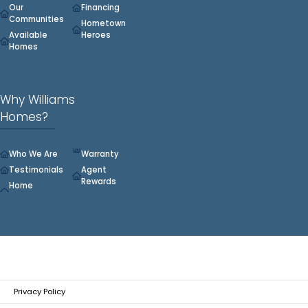
Our
Financing
Communities
Hometown
Available
Heroes
Homes
Why Williams
Homes?
Who We Are
Warranty
Testimonials
Agent
Rewards
Home
Privacy Policy