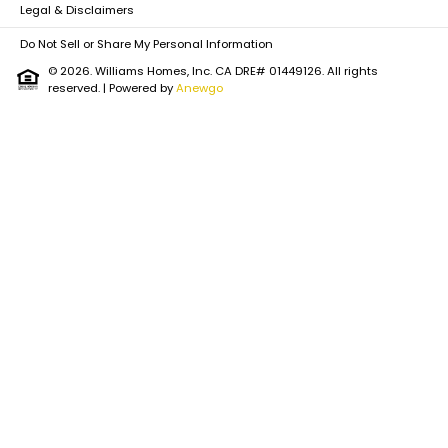
Legal & Disclaimers
Do Not Sell or Share My Personal Information
© 2026. Williams Homes, Inc. CA DRE# 01449126. All rights
reserved.
| Powered by
Anewgo