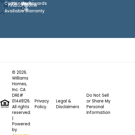
Communities
Heroes
We
Rewards
Financing
Home
Are
Available
Warranty
© 2026.
Williams
Homes,
Inc. CA
DRE#
Do Not Sell
01449126.
Privacy
Legal &
or Share My
All rights
Policy
Disclaimers
Personal
reserved.
Information
|
Powered
by