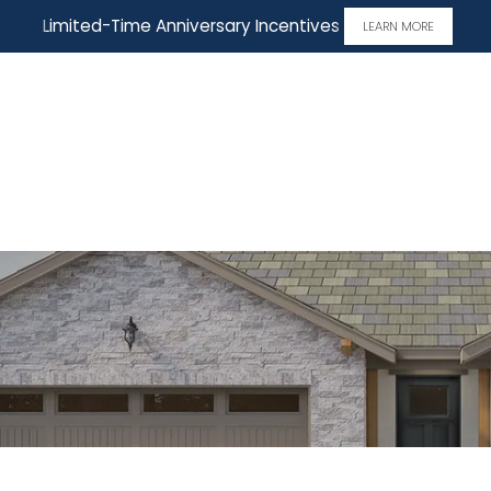
Limited-Time Anniversary Incentives
LEARN MORE