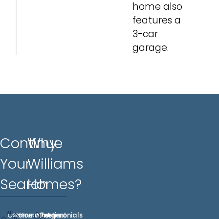
home also
features a
3-car
garage.
Continue
Why
Your
Williams
Search
Homes?
Our
Homes
Hometown
Who
Testimonials
Agent