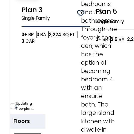
bedrooms
Zoom-in
Plan 3
Plan 5
and 3.5
Save To
Favorites
Single Family
bathrooms.
Single Family
Zoom-out
Through the
Bedrooms
Bathrooms
SQ FT
3+
BR
3
BA
2,224
SQ FT
foyer is the
Bedrooms
Bat
3+
BR
2.5
BA
2,
Car Garage
3
CAR
Fit View
den, which
has the
Full Screen
option of
becoming
bedroom 4
with an
ensuite
bath. The
Updating
Floorplan...
large island
kitchen with
Floors
a walk-in