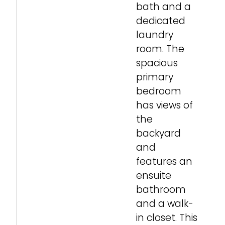
bath and a
dedicated
laundry
room. The
spacious
primary
bedroom
has views of
the
backyard
and
features an
ensuite
bathroom
and a walk-
in closet. This