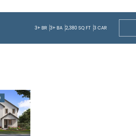
3+
BR
3+
BA
2,380
SQ FT
3
CAR
t