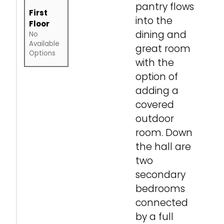
pantry flows
First
into the
Floor
dining and
No
Available
great room
Options
with the
option of
adding a
covered
outdoor
room. Down
the hall are
two
secondary
bedrooms
connected
by a full